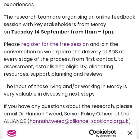
experiences.
The research team are organising an online feedback
session with key stakeholders from Moray
on
Tuesday 14 September from 11am – 1pm
.
Please
register for the free session
and join the
conversation as we explore the delivery of SDS at
every stage of the process, from first contact, to
assessment, establishing eligibility, allocating
resources, support planning and reviews.
The input of those living and/or working in Moray is
very valuable in discussing next steps.
If you have any questions about the research, please
email Dr Hannah Tweed, Senior Policy Officer at the
ALLIANCE (
hannah.tweed@alliance-scotland.org.uk
)
or Mark Han-Johnson, Membership Development
Executive at SDSS (
mark@sdsscotland.org.uk
).