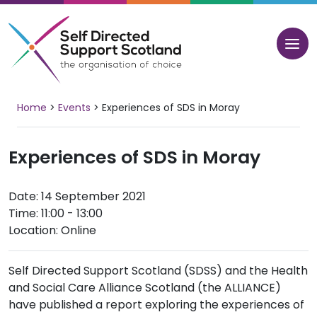
Skip
to
content
Home
>
Events
>
Experiences of SDS in Moray
Experiences of SDS in Moray
Date: 14 September 2021
Time: 11:00 - 13:00
Location: Online
Self Directed Support Scotland (SDSS) and the Health
and Social Care Alliance Scotland (the ALLIANCE)
have published a report exploring the experiences of