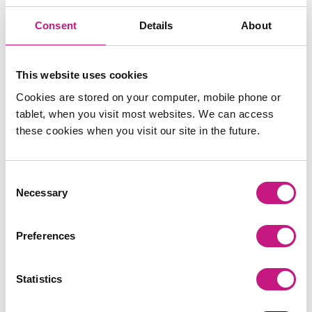
Register here.
Consent
Details
About
This website uses cookies
Cookies are stored on your computer, mobile phone or
tablet, when you visit most websites. We can access
these cookies when you visit our site in the future.
Consent
Necessary
Selection
Preferences
Statistics