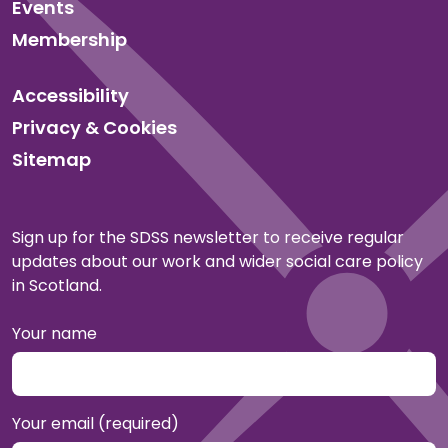
Events
Membership
Accessibility
Privacy & Cookies
Sitemap
Sign up for the SDSS newsletter to receive regular
updates about our work and wider social care policy
in Scotland.
Your name
Your email (required)