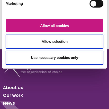
Marketing
Share this:
Facebook
X
LinkedIn
Email
Copy
Allow all cookies
Link
Allow selection
Use necessary cookies only
About us
Our work
News