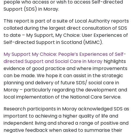
people who access or wish to access Self-directed
Support (SDS) in Moray.
This report is part of a suite of Local Authority reports
collated during the largest direct consultation of SDS
to date – My Support, My Choice: User Experiences of
Self-directed Support in Scotland (MSMC).
My Support My Choice: People’s Experiences of Self-
directed Support and Social Care in Moray
highlights
evidence of good practice and where improvements
can be made. We hope it can assist in the strategic
planning and delivery of future SDS/ social care in
Moray – particularly regarding the development and
local implementation of the National Care Service.
Research participants in Moray acknowledged SDS as
important to achieving a higher quality of life and
independent living and shared a range of positive and
negative feedback when asked to summarise their