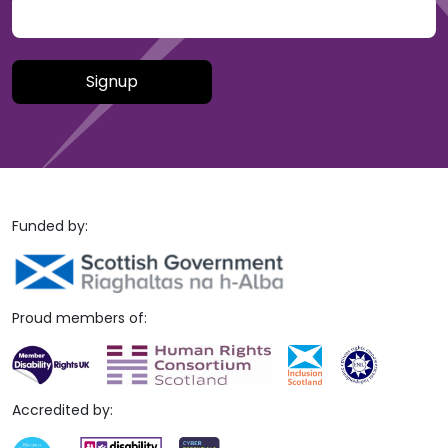
Please leave this field empty.
Funded by:
Proud members of:
Accredited by: