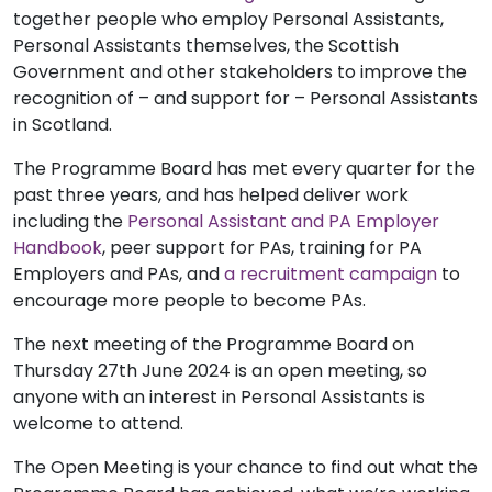
together people who employ Personal Assistants,
Personal Assistants themselves, the Scottish
Government and other stakeholders to improve the
recognition of – and support for – Personal Assistants
in Scotland.
The Programme Board has met every quarter for the
past three years, and has helped deliver work
including the
Personal Assistant and PA Employer
Handbook
, peer support for PAs, training for PA
Employers and PAs, and
a recruitment campaign
to
encourage more people to become PAs.
The next meeting of the Programme Board on
Thursday 27th June 2024 is an open meeting, so
anyone with an interest in Personal Assistants is
welcome to attend.
The Open Meeting is your chance to find out what the