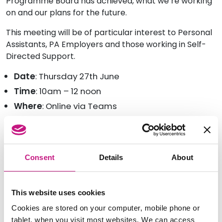
Programme Board has achieved, what we’re working
on and our plans for the future.
This meeting will be of particular interest to Personal
Assistants, PA Employers and those working in Self-
Directed Support.
Date
: Thursday 27th June
Time
: 10am – 12 noon
Where
: Online via Teams
To join the meeting, and tell us about any accessibility
requirements you have for taking part, please email
us at
info@sdsscotland.org.uk
Consent
Details
About
This website uses cookies
Cookies are stored on your computer, mobile phone or
tablet, when you visit most websites. We can access