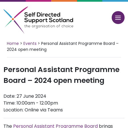
Skip
to
content
Home
>
Events
>
Personal Assistant Programme Board –
2024 open meeting
Personal Assistant Programme
Board – 2024 open meeting
Date: 27 June 2024
Time: 10:00am - 12.00pm
Location: Online via Teams
The
Personal Assistant Programme Board
brings