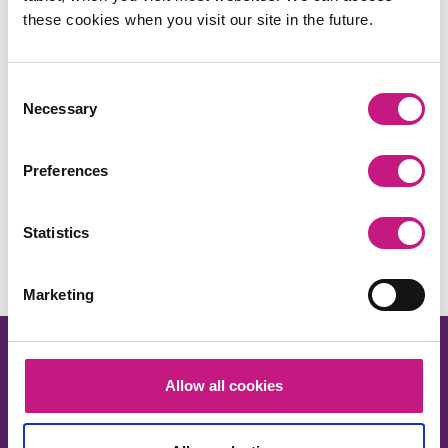
these cookies when you visit our site in the future.
Consent
Necessary
Selection
Preferences
Share this:
Facebook
X
LinkedIn
Email
Copy
Statistics
Link
Marketing
Allow all cookies