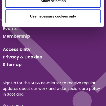
Allow selection
About us
Our work
Use necessary cookies only
News
Events
Membership
Accessibility
Privacy & Cookies
Sitemap
Sign up for the SDSS newsletter to receive regular
updates about our work and wider social care policy
in Scotland.
Your name