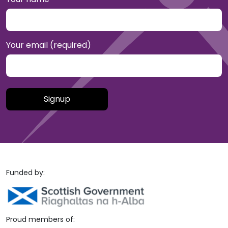
Your email (required)
Please leave this field empty.
Funded by:
Proud members of: