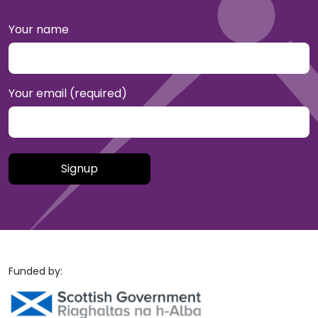
Your name
Your email (required)
Please leave this field empty.
Funded by: