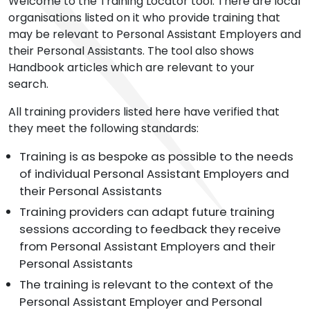
Welcome to the Training Locator tool. There are local
organisations listed on it who provide training that
may be relevant to Personal Assistant Employers and
their Personal Assistants. The tool also shows
Handbook articles which are relevant to your
search.
All training providers listed here have verified that
they meet the following standards:
Training is as bespoke as possible to the needs
of individual Personal Assistant Employers and
their Personal Assistants
Training providers can adapt future training
sessions according to feedback they receive
from Personal Assistant Employers and their
Personal Assistants
The training is relevant to the context of the
Personal Assistant Employer and Personal