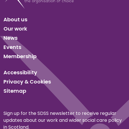
About us
Our work
News
Events
Membership
Accessibility
Privacy & Cookies
Sitemap
Sign up for the SDSS newsletter to receive regular
updates about our work and wider social care policy
in Scotland.