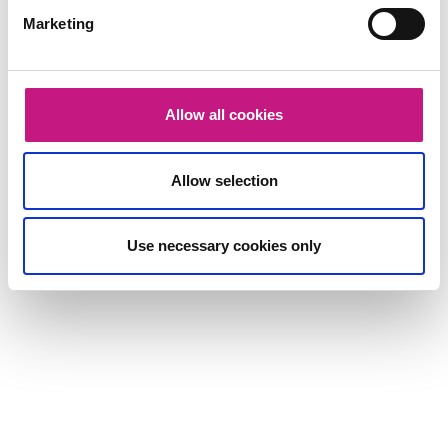
Marketing
Allow all cookies
Allow selection
Use necessary cookies only