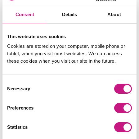
Consent
Details
About
This website uses cookies
Cookies are stored on your computer, mobile phone or
tablet, when you visit most websites. We can access
these cookies when you visit our site in the future.
Consent
Necessary
Selection
Preferences
Statistics