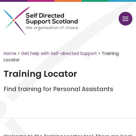
Skip
to
content
Home
>
Get help with Self-directed Support
>
Training
Locator
Training Locator
Find training for Personal Assistants