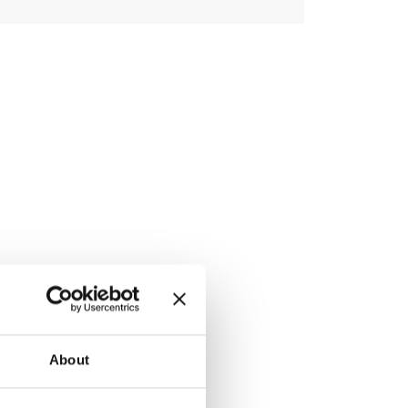
Link
About