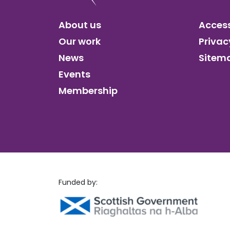
About us
Access
Our work
Privac
News
Sitem
Events
Membership
Funded by: