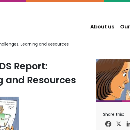
About us
Our
Challenges, Learning and Resources
DS Report:
g and Resources
Share this:
Facebo
X