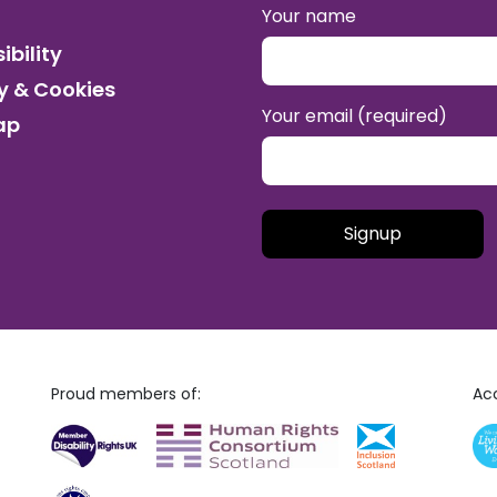
Your name
ibility
y & Cookies
Your email (required)
ap
Please leave this field empt
Proud members of:
Acc