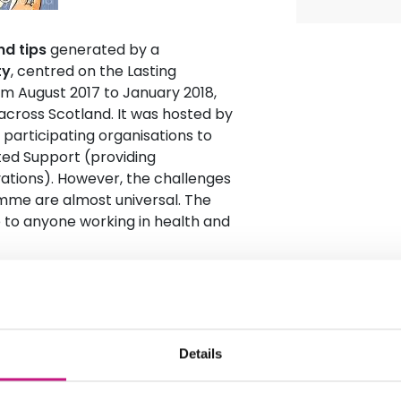
nd tips
generated by a
ty
, centred on the Lasting
m August 2017 to January 2018,
across Scotland. It was hosted by
participating organisations to
ted Support (providing
ations). However, the challenges
mme are almost universal. The
e to anyone working in health and
Details
g-term strategy
tion