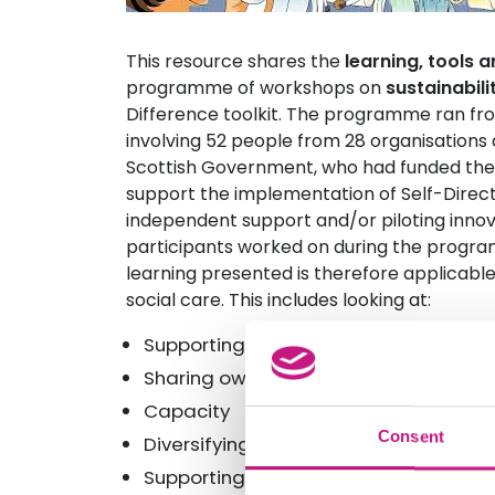
This resource shares the
learning, tools a
programme of workshops on
sustainabili
Difference toolkit. The programme ran fro
involving 52 people from 28 organisations 
Scottish Government, who had funded the 
support the implementation of Self-Direc
independent support and/or piloting innov
participants worked on during the progra
learning presented is therefore applicabl
social care. This includes looking at:
Supporting involvement
Sharing ownership, power and risk
Capacity
Consent
Diversifying income and having a lon
Supporting innovation in our organisa