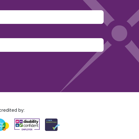
y.
redited by: