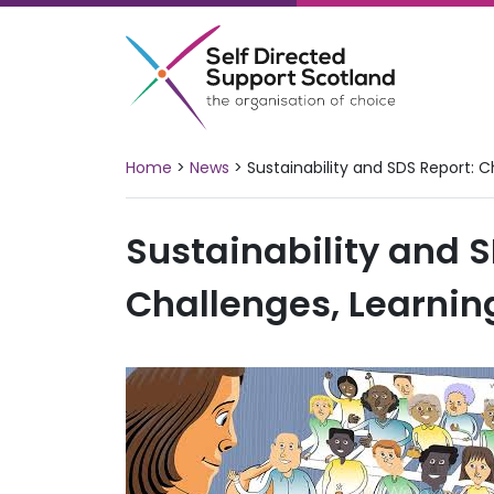
Skip
to
content
Home
>
News
>
Sustainability and SDS Report: 
Sustainability and S
Challenges, Learnin