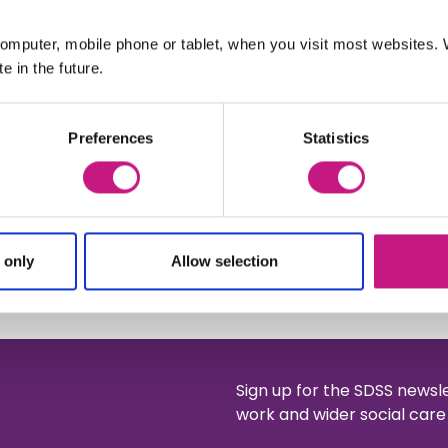
rsue
isations
omputer, mobile phone or tablet, when you visit most websites
e in the future.
Preferences
Statistics
and SDS Report here
ation from Wren and Greyhound
nce: A companion to the Lasting
 only
Allow selection
Sign up for the SDSS newsl
work and wider social care 