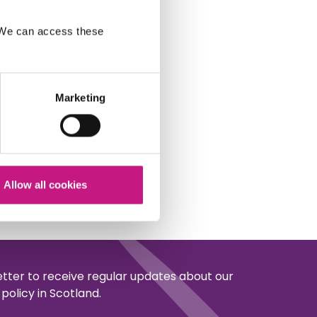
. We can access these
Marketing
Allow all cookies
etter to receive regular updates about our
policy in Scotland.