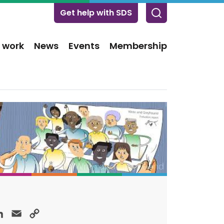
Get help with SDS
 work
News
Events
Membership
ok
LinkedIn
Email
Copy