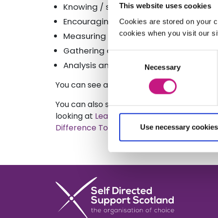
Knowing / selecting which ideas to pu
This website uses cookies
Encouraging innovation in other organ
Cookies are stored on your c
cookies when you visit our sit
Measuring impact
Gathering data
Consent
Analysis and reporting
Necessary
Selection
You can see a copy of the
Sustainability 
You can also see copy of another public
looking at
Leadership for a Lasting Differe
Difference Toolki
t
Use necessary cookies