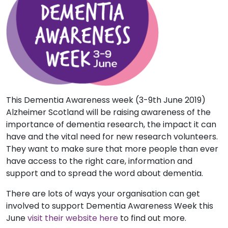
This Dementia Awareness week (3-9th June 2019)
Alzheimer Scotland will be raising awareness of the
importance of dementia research, the impact it can
have and the vital need for new research volunteers.
They want to make sure that more people than ever
have access to the right care, information and
support and to spread the word about dementia.
There are lots of ways your organisation can get
involved to support Dementia Awareness Week this
June
visit their website here
to find out more.