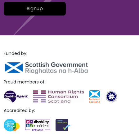
Please leave this field empty.
Funded by:
Proud members of:
Accredited by: