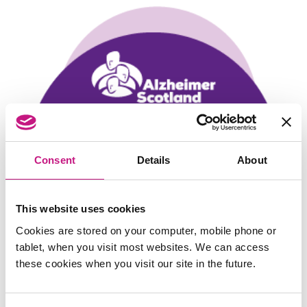
Consent
Details
About
This website uses cookies
Cookies are stored on your computer, mobile phone or
tablet, when you visit most websites. We can access
these cookies when you visit our site in the future.