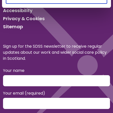
Accessibility
Privacy & Cookies
Sitemap
Sign up for the SDSS newsletter to receive regular
updates about our work and wider social care policy
in Scotland.
Your name
Your email (required)