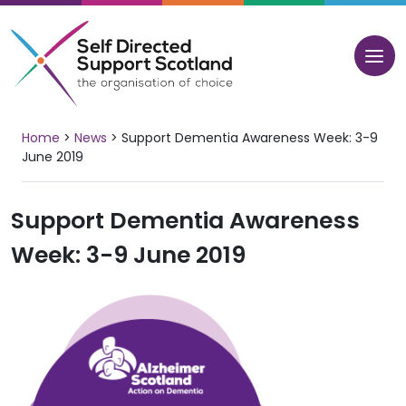
Skip
to
content
Home
>
News
>
Support Dementia Awareness Week: 3-9
June 2019
Support Dementia Awareness
Week: 3-9 June 2019