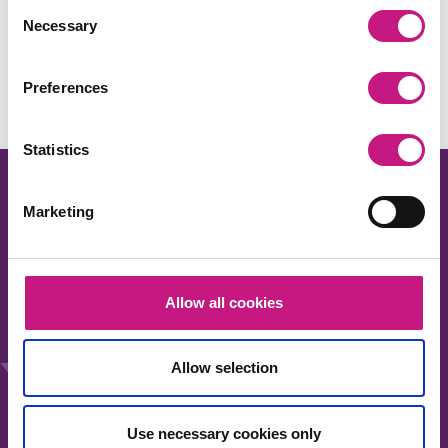
Consent
Share this:
Necessary
Selection
Facebook
X
LinkedIn
Email
Copy
Link
Preferences
Statistics
Marketing
About us
Allow all cookies
Our work
News
Allow selection
Events
Membership
Use necessary cookies only