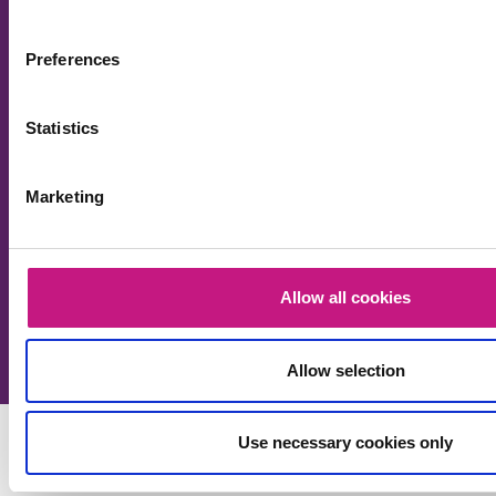
updates about our work and wider social care policy
in Scotland.
Preferences
Your name
Statistics
Your email (required)
Marketing
Allow all cookies
Please leave this field empty.
Allow selection
Use necessary cookies only
Funded by: