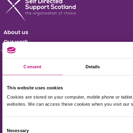
About us
Our work
News
Events
Consent
Details
Membership
Accessibility
This website uses cookies
Privacy & Cookies
Cookies are stored on your computer, mobile phone or tablet
websites. We can access these cookies when you visit our si
Sitemap
Consent
Sign up for the SDSS newsletter to receive regular
Necessary
Selection