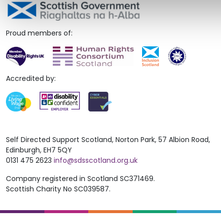
Proud members of:
Accredited by:
Self Directed Support Scotland, Norton Park, 57 Albion Road,
Edinburgh, EH7 5QY
0131 475 2623
info@sdsscotland.org.uk
Company registered in Scotland SC371469.
Scottish Charity No SC039587.