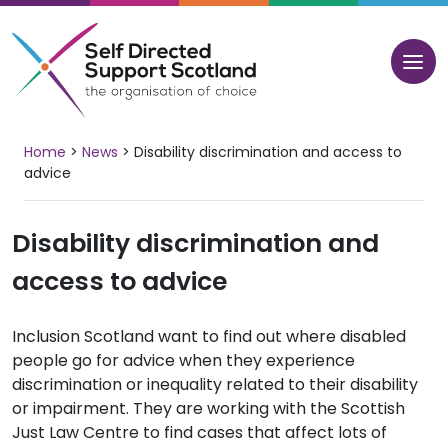
Skip
to
content
Home
>
News
>
Disability discrimination and access to
advice
Disability discrimination and
access to advice
Inclusion Scotland want to find out where disabled
people go for advice when they experience
discrimination or inequality related to their disability
or impairment. They are working with the Scottish
Just Law Centre to find cases that affect lots of