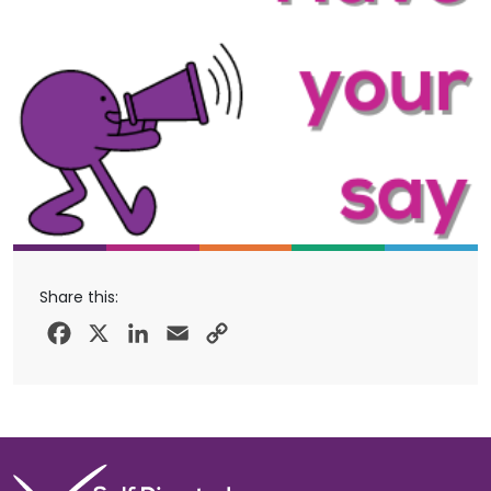
Share this:
Facebook
X
LinkedIn
Email
Copy
Link