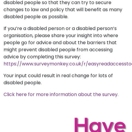
disabled people so that they can try to secure
changes to law and policy that will benefit as many
disabled people as possible.
If you’re a disabled person or a disabled person’s
organisation, please share your insight into where
people go for advice and about the barriers that
might prevent disabled people from accessing
advice by completing this survey:
https://www.surveymonkey.co.uk/r/easyreadaccessto
Your input could result in real change for lots of
disabled people.
Click here for more information about the survey.