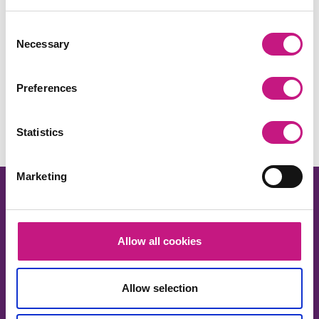
Consent
Necessary
Selection
Share this:
Preferences
Facebook
X
LinkedIn
Email
Copy
Link
Statistics
Marketing
Allow all cookies
About us
Allow selection
Our work