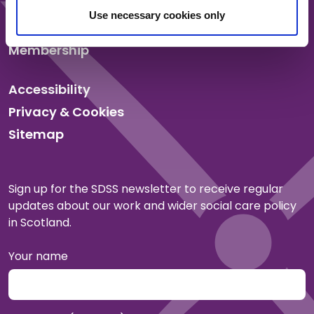
News
Use necessary cookies only
Events
Membership
Accessibility
Privacy & Cookies
Sitemap
Sign up for the SDSS newsletter to receive regular
updates about our work and wider social care policy
in Scotland.
Your name