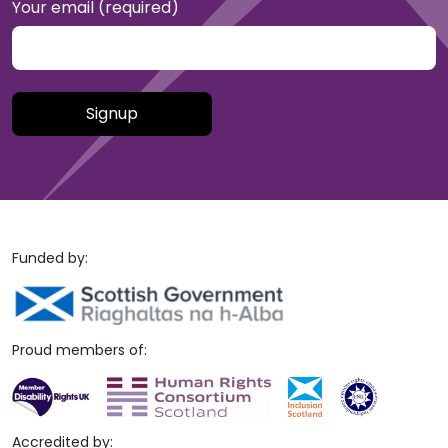
Your email (required)
Please leave this field empty.
Funded by:
Proud members of:
Accredited by: