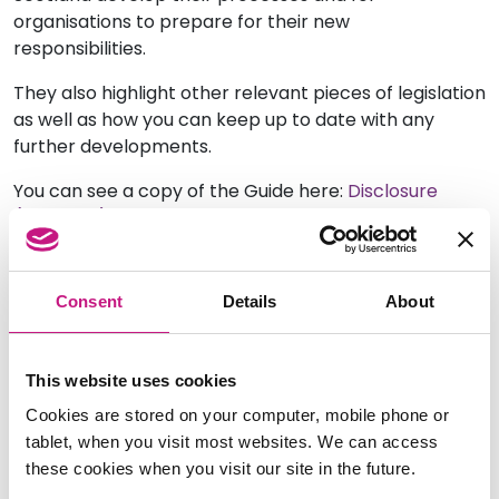
organisations to prepare for their new
responsibilities.
They also highlight other relevant pieces of legislation
as well as how you can keep up to date with any
further developments.
You can see a copy of the Guide here:
Disclosure
(Scotland) Act 2020 Handy Guide for Enrolled Bodies
Consent
Details
About
This website uses cookies
Cookies are stored on your computer, mobile phone or
tablet, when you visit most websites. We can access
these cookies when you visit our site in the future.