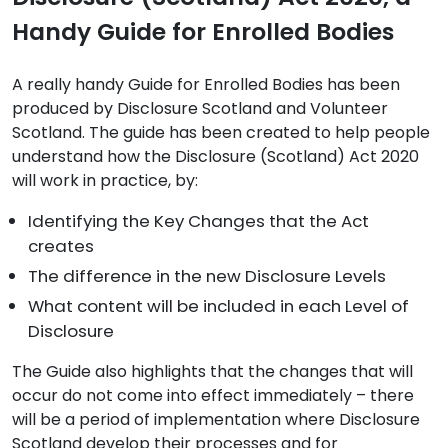
Handy Guide for Enrolled Bodies
A really handy Guide for Enrolled Bodies has been
produced by Disclosure Scotland and Volunteer
Scotland. The guide has been created to help people
understand how the Disclosure (Scotland) Act 2020
will work in practice, by:
Identifying the Key Changes that the Act
creates
The difference in the new Disclosure Levels
What content will be included in each Level of
Disclosure
The Guide also highlights that the changes that will
occur do not come into effect immediately – there
will be a period of implementation where Disclosure
Scotland develop their processes and for