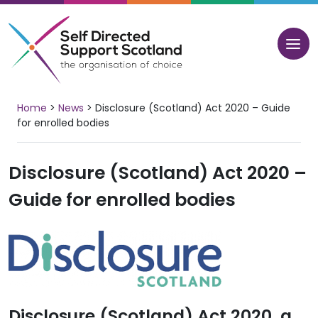
Skip
to
content
Home
>
News
>
Disclosure (Scotland) Act 2020 – Guide
for enrolled bodies
Disclosure (Scotland) Act 2020 –
Guide for enrolled bodies
Disclosure (Scotland) Act 2020, a