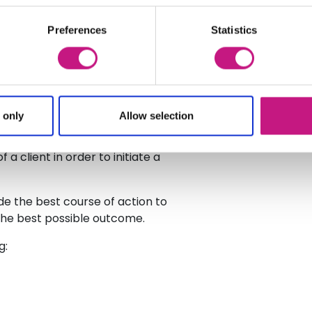
and the advice they are given. In
ined lay advocate who will be
Preferences
Statistics
iduals with a learning difficulty.
to resolve their issue using
as opposed to issuing a claim in the
 only
Allow selection
hilst recognising situations
 option. In some instances EASS
a client in order to initiate a
e the best course of action to
 the best possible outcome.
g: