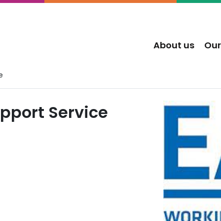
About us
Our
e
upport Service