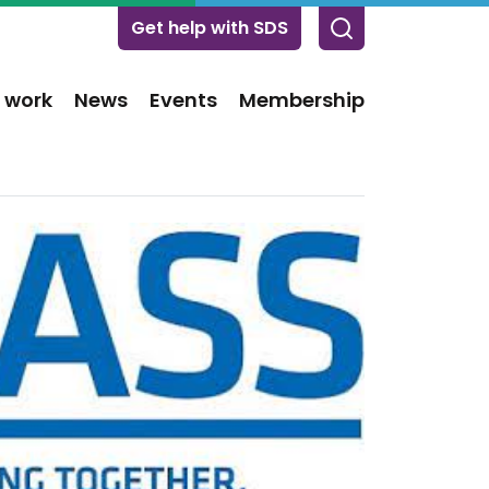
Get help with SDS
 work
News
Events
Membership