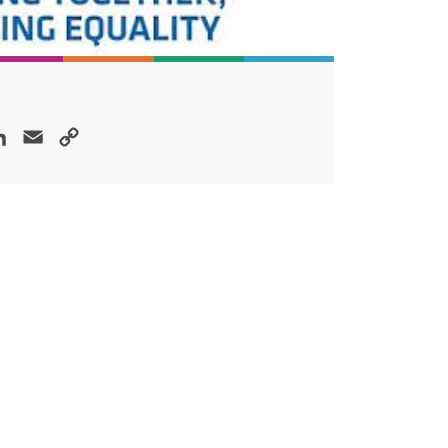
ok
LinkedIn
Email
Copy
Link