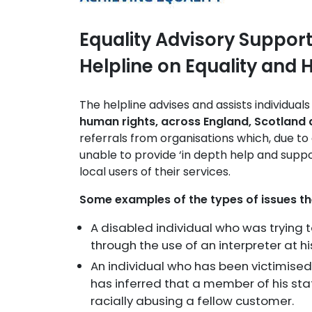
Equality Advisory Support
Helpline on Equality and
The helpline advises and assists individuals
human rights, across England, Scotland
referrals from organisations which, due to 
unable to provide ‘in depth help and suppor
local users of their services.
Some examples of the types of issues t
A disabled individual who was trying 
through the use of an interpreter at hi
An individual who has been victimise
has inferred that a member of his sta
racially abusing a fellow customer.