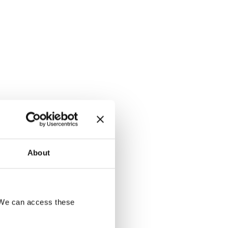
About
. We can access these