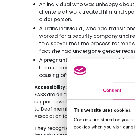
An individual who was unhappy about
clientele at work treated him and sp
older person.
A Trans individual, who had transitio
worked for a security company and rea
to discover that the process for rene
fact she had undergone gender reass
A pregnant woman who was advised by
breast feed her baby in the toilet and
causing offence.
Accessibility:
Consent
EASS are an accessible and inclusive serv
support a wide variety of different langua
to Deaf members of society through their 
This website uses cookies
Association for Deaf people.
Cookies are stored on your c
cookies when you visit our sit
They recognise that some of their service 