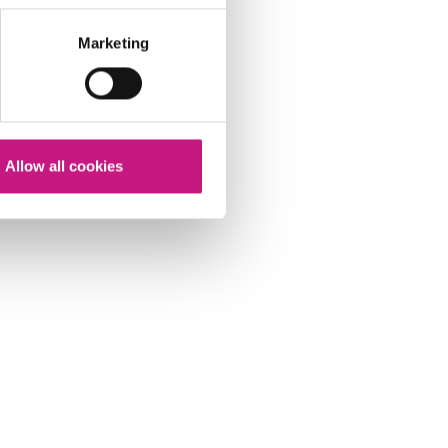
Marketing
Allow all cookies