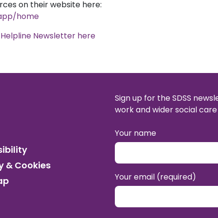
rces on their website here:
m/app/home
Helpline Newsletter here
Sign up for the SDSS newsl
work and wider social care 
Your name
ibility
y & Cookies
Your email (required)
ap