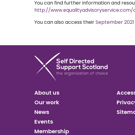
You can find further information and resou
http://www.equalityadvisoryservice.co
You can also access their
September 2021 
About us
Access
Our work
Privac
News
Sitem
Events
Membership