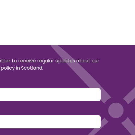
etter to receive regular updates about our
policy in Scotland.