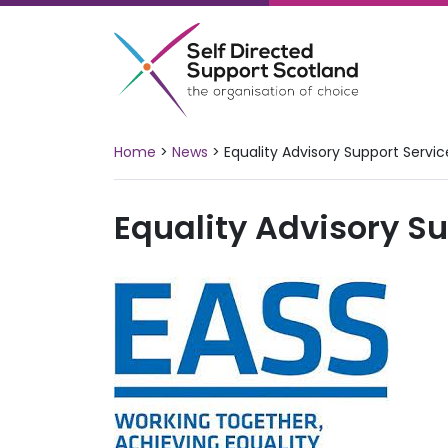
Skip
to
content
Home
>
News
>
Equality Advisory Support Servic
Equality Advisory S