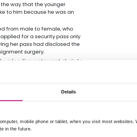
 the way that the younger
oke to him because he was an
ned from male to female, who
pplied for a security pass only
wing her pass had disclosed the
ignment surgery.
 a leading restaurant chain to
 not in the restaurant as she was
Details
ice which means they are able to
ges and are able to provide advice
partnership with the Royal
omputer, mobile phone or tablet, when you visit most websites
e in the future.
users will require the
support of a