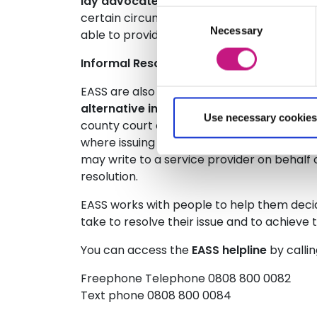
lay advocate
in order for them to underst
Consent
certain circumstances we can secure a tra
Necessary
Selection
able to provide one to one support for indiv
Informal Resolution:
EASS are also able to support an individual 
alternative informal dispute resolution
, 
Use necessary cookies
county court or the employment tribunal, w
where issuing a claim may well be the only
may write to a service provider on behalf of 
resolution.
EASS works with people to help them decid
take to resolve their issue and to achieve
You can access the
EASS helpline
by callin
Freephone Telephone 0808 800 0082
Text phone 0808 800 0084