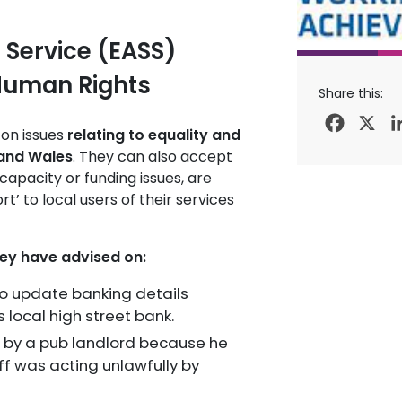
 Service (EASS)
 Human Rights
Share this:
Facebo
X
 on issues
relating to equality and
 and Wales
. They can also accept
capacity or funding issues, are
t’ to local users of their services
hey have advised on:
to update banking details
s local high street bank.
d by a pub landlord because he
ff was acting unlawfully by