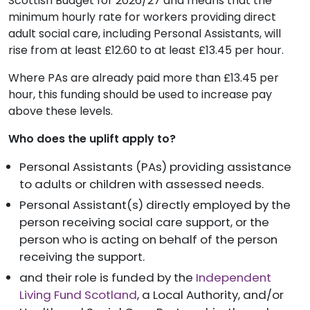
Scottish Budget for 2026/27 and means that the
minimum hourly rate for workers providing direct
adult social care, including Personal Assistants, will
rise from at least £12.60 to at least £13.45 per hour.
Where PAs are already paid more than £13.45 per
hour, this funding should be used to increase pay
above these levels.
Who does the uplift apply to?
Personal Assistants (PAs) providing assistance
to adults or children with assessed needs.
Personal Assistant(s) directly employed by the
person receiving social care support, or the
person who is acting on behalf of the person
receiving the support.
and their role is funded by the
Independent
Living Fund Scotland
, a Local Authority, and/or