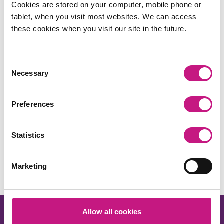
Cookies are stored on your computer, mobile phone or
tablet, when you visit most websites. We can access
these cookies when you visit our site in the future.
Consent
Necessary
Selection
Preferences
Share this:
Statistics
Facebook
X
LinkedIn
Email
Copy
Link
Marketing
Allow all cookies