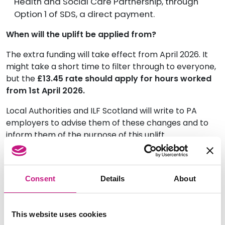
Health and Social Care Partnership, through
Option 1 of SDS, a direct payment.
When will the uplift be applied from?
The extra funding will take effect from April 2026. It
might take a short time to filter through to everyone,
but the
£13.45 rate should apply for hours worked
from 1st April 2026.
Local Authorities and ILF Scotland will write to PA
employers to advise them of these changes and to
inform them of the purpose of this uplift.
What should a PA employer do if they haven’t
received this uplift?
Consent
Details
About
PA employers should contact their Local Authority or
ILF Scotland.
This website uses cookies