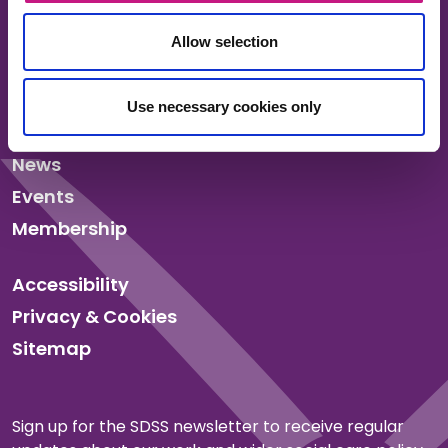
Allow selection
About us
Use necessary cookies only
Our work
News
Events
Membership
Accessibility
Privacy & Cookies
Sitemap
Sign up for the SDSS newsletter to receive regular