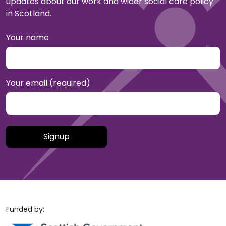
updates about our work and wider social care policy
in Scotland.
Your name
Your email (required)
Please leave this field empty.
Funded by: