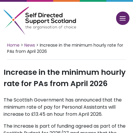
Skip
to
content
Home
>
News
>
Increase in the minimum hourly rate for
PAs from April 2026
Increase in the minimum hourly
rate for PAs from April 2026
The Scottish Government has announced that the
minimum rate of pay for Personal Assistants will
increase to £13.45 an hour from April 2026.
The increase is part of funding agreed as part of the