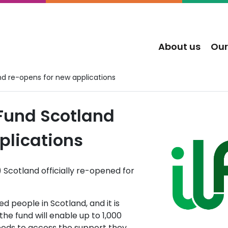
About us
Our
nd re-opens for new applications
Fund Scotland
plications
 Scotland officially re-opened for
d people in Scotland, and it is
the fund will enable up to 1,000
eds to access the support they