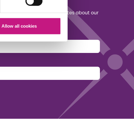
etter to receive regular updates about our
policy in Scotland.
Allow all cookies
y.