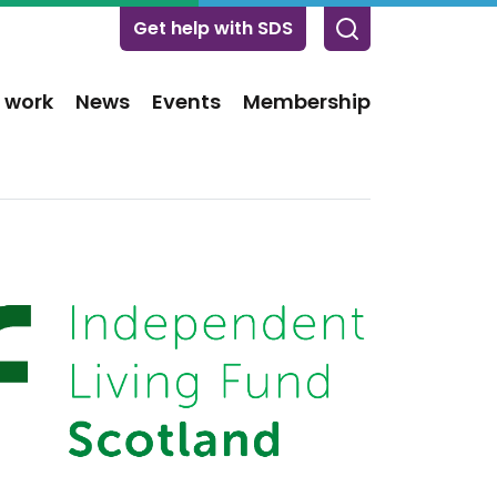
Get help with SDS
 work
News
Events
Membership