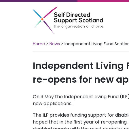
Skip
to
content
Home
>
News
>
Independent Living Fund Scotla
Independent Living 
re-opens for new ap
On 3 May the Independent Living Fund (ILF)
new applications.
The ILF provides funding support for disable
hoped that in the first year of re-opening, 
disabled people with the most complex ne