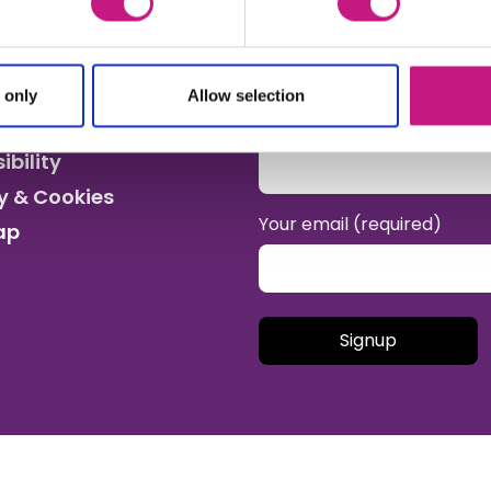
Sign up for the SDSS newsl
work and wider social care 
 only
Allow selection
Your name
ibility
y & Cookies
Your email (required)
ap
Please leave this field empt