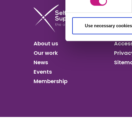
Use necessary cookies
About us
Access
Our work
Privac
News
Sitem
Events
Membership