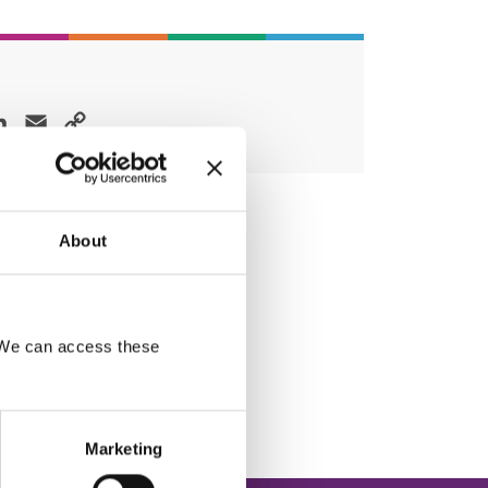
ok
LinkedIn
Email
Copy
Link
About
. We can access these
Marketing