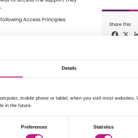
.
following Access Principles:
Share this:
Facebo
X
ime of application
 least £800 per week.
Details
nd are made by your local
r behalf.
or more information on the fund
omputer, mobile phone or tablet, when you visit most websites
e in the future.
Preferences
Statistics