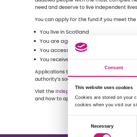
need and deserve to live independent lives
You can apply for the fund if you meet the 
You live in Scotland
You are aged 16 years or over at the t
You access Self-Directed Support
You receive a net weekly budget of at
Consent
Applications to the Independent Living Fu
authority’s social work department, on you
This website uses cookies
Visit the
Independent Living Fund website
f
Cookies are stored on your c
and how to apply.
cookies when you visit our sit
Consent
Necessary
Selection