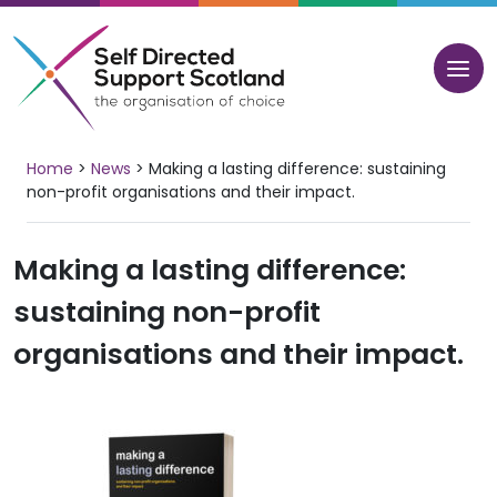
Skip
to
content
Home
>
News
>
Making a lasting difference: sustaining
non-profit organisations and their impact.
Making a lasting difference:
sustaining non-profit
organisations and their impact.