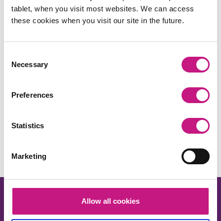
tablet, when you visit most websites. We can access
these cookies when you visit our site in the future.
Consent
Necessary
Selection
Preferences
Share this:
Statistics
Facebook
X
LinkedIn
Email
Copy
Link
Marketing
Allow all cookies