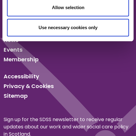
Allow selection
About us
Use necessary cookies only
Our work
News
Events
Membership
Accessibility
Privacy & Cookies
Sitemap
Sign up for the SDSS newsletter to receive regular
updates about our work and wider social care policy
in Scotland.