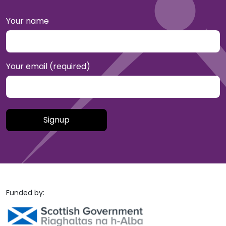
Your name
Your email (required)
Please leave this field empty.
Funded by: