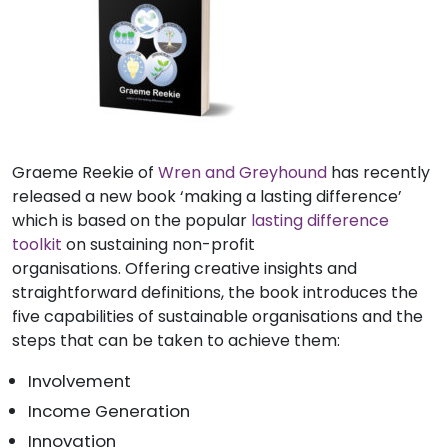
Graeme Reekie of
Wren and Greyhound
has recently
released a new book ‘making a lasting difference’
which is based on the popular
lasting difference
toolkit
on sustaining non-profit
organisations. Offering creative insights and
straightforward definitions, the book introduces the
five capabilities of sustainable organisations and the
steps that can be taken to achieve them:
Involvement
Income Generation
Innovation