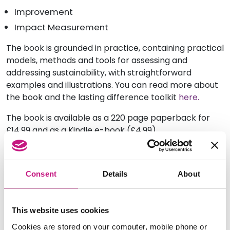
Improvement
Impact Measurement
The book is grounded in practice, containing practical
models, methods and tools for assessing and
addressing sustainability, with straightforward
examples and illustrations. You can read more about
the book and the lasting difference toolkit
here.
The book is available as a 220 page paperback for
£14.99 and as a Kindle e-book (£4.99)
from Amazon and via
Flying Underground
.
Consent
Details
About
This website uses cookies
Cookies are stored on your computer, mobile phone or