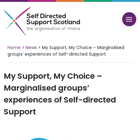
Skip
to
content
Home
>
News
>
My Support, My Choice – Marginalised
groups’ experiences of Self-directed Support
My Support, My Choice –
Marginalised groups’
experiences of Self-directed
Support