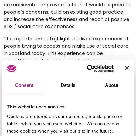
are
achievable
improvements that would respond to
people’s concerns, build on existing good practice
and increase the effectiveness and reach of positive
SDS / social care experiences.
The reports aim to highlight the lived experience
s
of
people trying to access and make use of social care
in Scotland
today. This experience can be
incredibly
v
aried, depending not only on
where
people
live, but how marginalised from
mainstream social
care provision
they
are.
This
additional factor, which is often related to aspects of
Consent
Details
About
people’s identity,
including
gender, ethnicity
or
condition
, highlights
the need
to take
additional
measures
that
ensure
everyone
has
equality of
This website uses cookies
access to
SDS
.
Cookies are stored on your computer, mobile phone or
Self Directed
Support Scotland and the ALLIANCE
are
tablet, when you visit most websites. We can access
working with our members and partners to ensure
these cookies when you visit our site in the future.