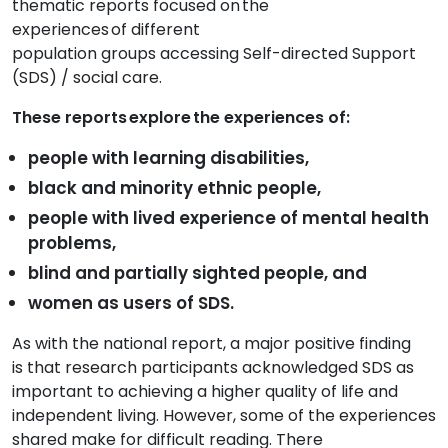
thematic reports focused on the
experiences of
different
population
groups
accessing
Self-directed Support
(SDS) /
social care
.
These reports explore the experiences of:
people with learning disabilities,
black and minority ethnic people,
people with lived experience of mental health
problems,
blind and partially sighted people, and
women as users of SDS.
As with the national report,
a major
positive
finding
is
that research participants acknowledged SDS as
important to achieving a higher quality of life and
independent living. However,
some of the experiences
shared make for difficult reading. T
here