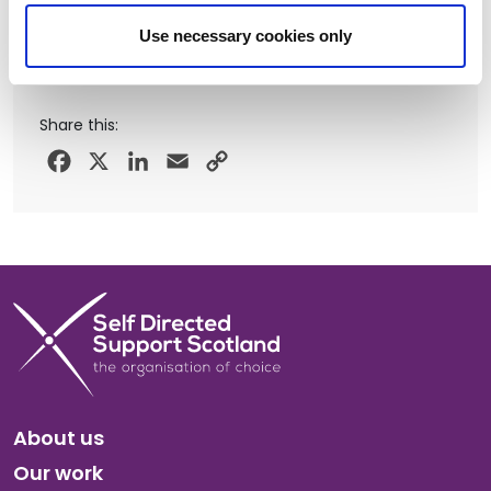
Use necessary cookies only
Share this:
Facebook
X
LinkedIn
Email
Copy
Link
About us
Our work