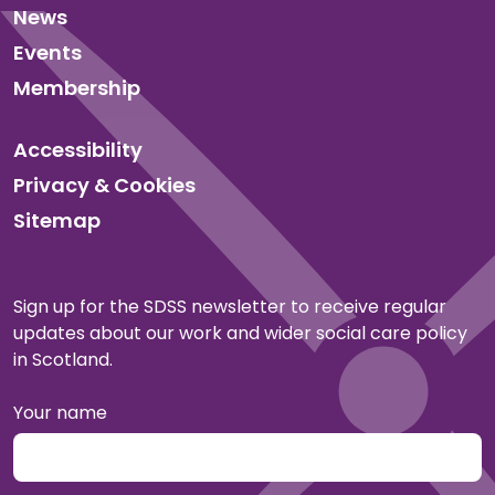
News
Events
Membership
Accessibility
Privacy & Cookies
Sitemap
Sign up for the SDSS newsletter to receive regular
updates about our work and wider social care policy
in Scotland.
Your name