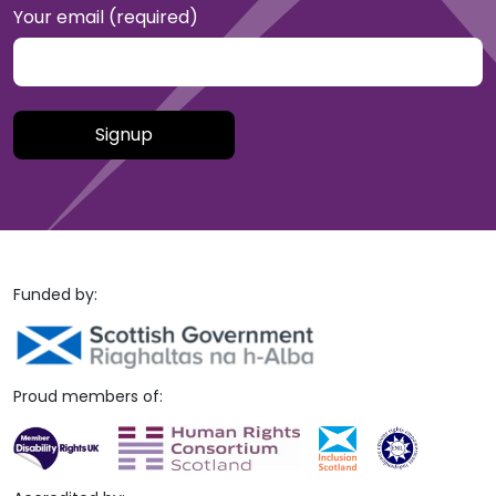
Your email (required)
Please leave this field empty.
Funded by:
Proud members of: