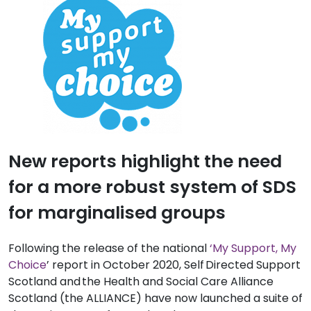
New reports highlight the need
for a more robust system of SDS
for marginalised groups
Following the release of the national
‘My Support, My
Choice
’
report
in October 2020
,
Self Directed
Support
Scotland and the Health and Social Care Alliance
Scotland
(the ALLIANCE)
have now launched a suite of