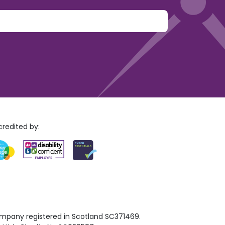
y.
redited by:
mpany registered in Scotland SC371469.