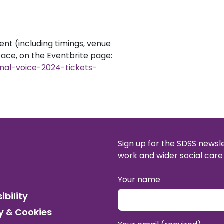
ent (including timings, venue
pace, on the Eventbrite page:
onal-voice-2024-tickets-
Sign up for the SDSS newsl
work and wider social care 
Your name
ibility
y & Cookies