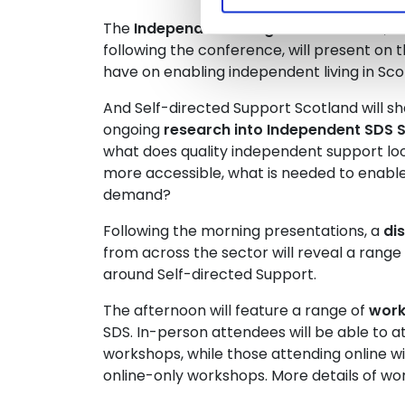
The
Independent Living Fund Scotland
, w
following the conference, will present on t
have on enabling independent living in Scot
And Self-directed Support Scotland will sh
ongoing
research into Independent SDS S
what does quality independent support lo
more accessible, what is needed to enabl
demand?
Following the morning presentations, a
di
from across the sector will reveal a range
around Self-directed Support.
The afternoon will feature a range of
wor
SDS.
In-person attendees will be able to a
workshops, while those attending online wi
online-only workshops.
More details of wo