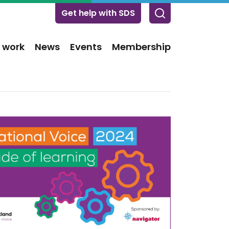
Get help with SDS
 work
News
Events
Membership