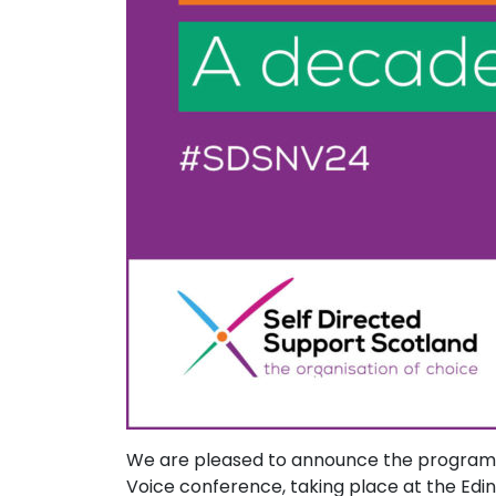
We are pleased to announce the programme
Voice conference, taking place at the Edi