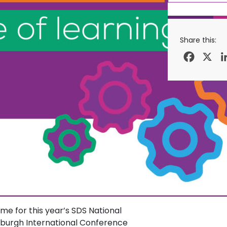
Share this:
Facebo
X
 for this year’s SDS National
nburgh International Conference