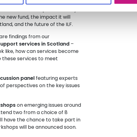
hich is due to re-open in the days
he new fund, the impact it will
land, and the future of the ILF.
are findings from our
upport services in Scotland
–
ok like, how can services become
e these services to meet
scussion panel
featuring experts
 of perspectives on the key issues
kshops
on emerging issues around
ttend two from a choice of 8
ll have the chance to take part in
rkshops will be announced soon.