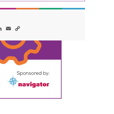
ok
LinkedIn
Email
Copy
Link