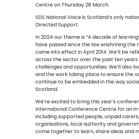
Centre on Thursday 28 March.
SDS National Voice is Scotland’s only nati
Directed Support.
In 2024 our theme is “A decade of learning”
have passed since the law enshrining the r
came into effect in April 2014. We’ll be re
across the sector over the past ten year
challenges and opportunities. We’ll also l
and the work taking place to ensure the va
continue to be embedded in the way social 
Scotland.
We’re excited to bring this year’s confer
International Conference Centre for an in
including supported people, unpaid carer
organisations, local authority and govern
come together to learn, share ideas and 