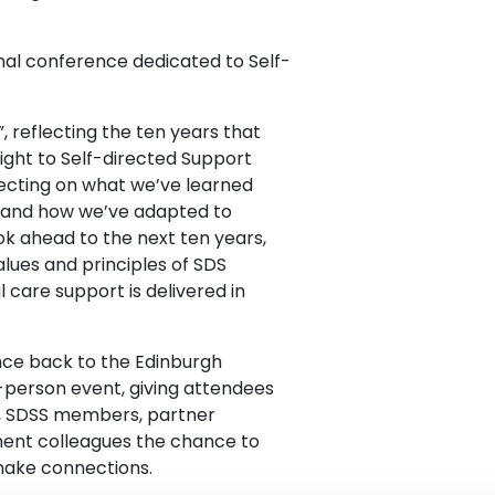
onal conference dedicated to Self-
, reflecting the ten years that
ight to Self-directed Support
flecting on what we’ve learned
s and how we’ve adapted to
ook ahead to the next ten years,
lues and principles of SDS
care support is delivered in
ence back to the Edinburgh
-person event, giving attendees
s, SDSS members, partner
ment colleagues the chance to
make connections.