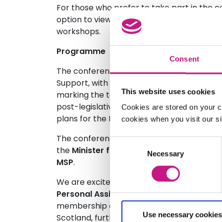
For those who prefer to take part in the c
option to view live-streamed plenary sessi
workshops.
Programme
Consent
The conference will be taking place at a 
Support, with the first year of the natio
This website uses cookies
marking the tenth anniversary of SDS legis
post-legislative scrutiny process ongoing 
Cookies are stored on your c
plans for the National Care Service.
cookies when you visit our sit
The conference will be opened with a ke
Consent
the
Minister for Social Care, Mental Wel
Necessary
Selection
MSP
.
We are excited to share that this event wi
Personal Assistant Network Scotland
, s
membership organisation that aims to str
Use necessary cookies
Scotland, further empowering those who e