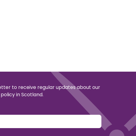
etter to receive regular updates about our
policy in Scotland.