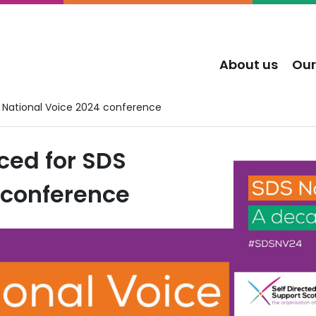
About us
Our
National Voice 2024 conference
ed for SDS
 conference