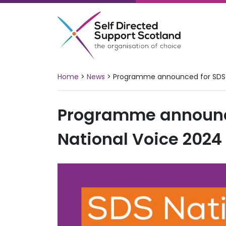
Skip
to
content
Home
>
News
>
Programme announced for SDS 
Programme announc
National Voice 2024