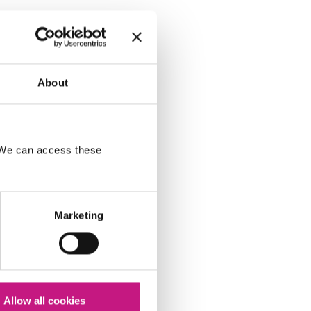
About
. We can access these
Marketing
Allow all cookies