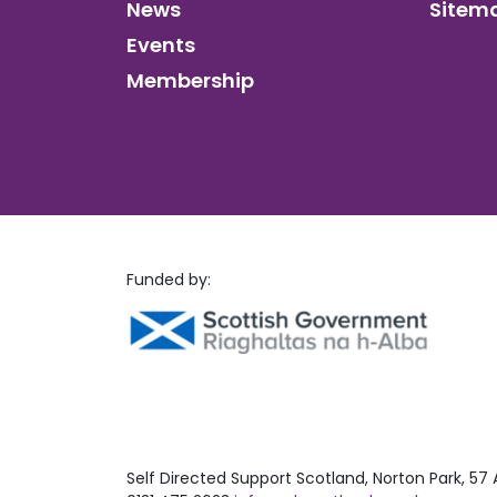
News
Sitem
Events
Membership
Funded by:
Self Directed Support Scotland, Norton Park, 57