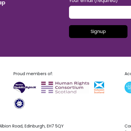
Your email (required)
ap
Please leave this field empt
Proud members of:
Acc
 Albion Road, Edinburgh, EH7 5QY
Co