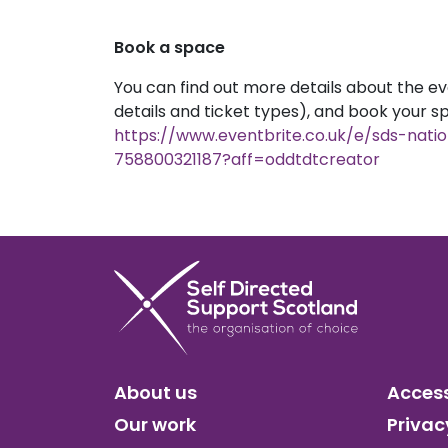
Book a space
You can find out more details about the ev
details and ticket types), and book your s
https://www.eventbrite.co.uk/e/sds-nati
758800321187?aff=oddtdtcreator
About us
Access
Our work
Privac