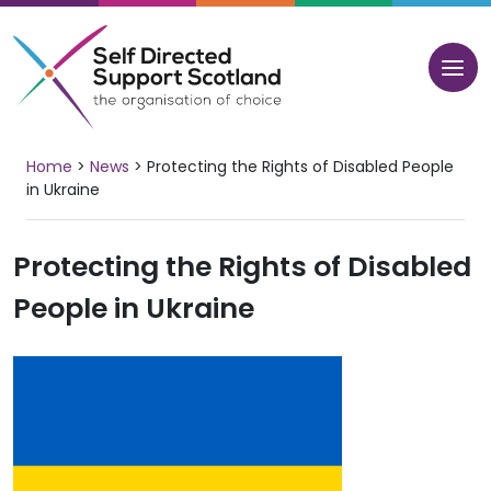
Skip
to
content
Home
>
News
>
Protecting the Rights of Disabled People
in Ukraine
Protecting the Rights of Disabled
People in Ukraine