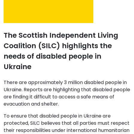
The Scottish Independent Living
Coalition (SILC) highlights the
needs of disabled people in
Ukraine
There are approximately 3 million disabled people in
Ukraine. Reports are highlighting that disabled people
are finding it difficult to access a safe means of
evacuation and shelter.
To ensure that disabled people in Ukraine are
protected, SILC believes that all parties must respect
their responsibilities under international humanitarian