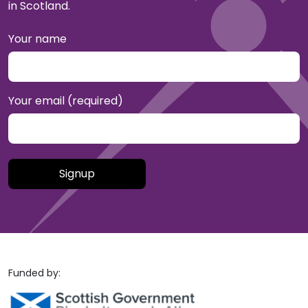
in Scotland.
Your name
Your email (required)
Please leave this field empty.
Funded by: