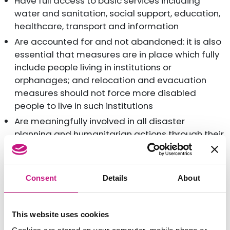
Have full access to basic services including
water and sanitation, social support, education,
healthcare, transport and information
Are accounted for and not abandoned: it is also
essential that measures are in place which fully
include people living in institutions or
orphanages; and relocation and evacuation
measures should not force more disabled
people to live in such institutions
Are meaningfully involved in all disaster
planning and humanitarian actions through their
representative organisations
SILC also supports its colleagues in the European
Consent
Details
About
Network on Independent Living. In their campaign
‘
Leave no-one behind
’, they call on receiving
countries to ensure their disabled citizens, and their
This website uses cookies
respective organisations, are involved in the process
of welcome and resettlement, as happens in Sweden.