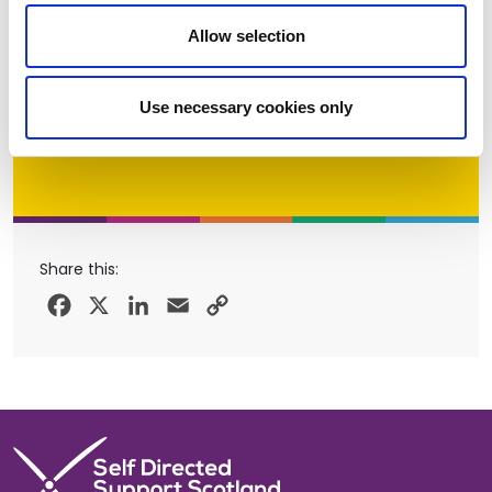
Allow selection
Use necessary cookies only
Share this:
Facebook
X
LinkedIn
Email
Copy
Link