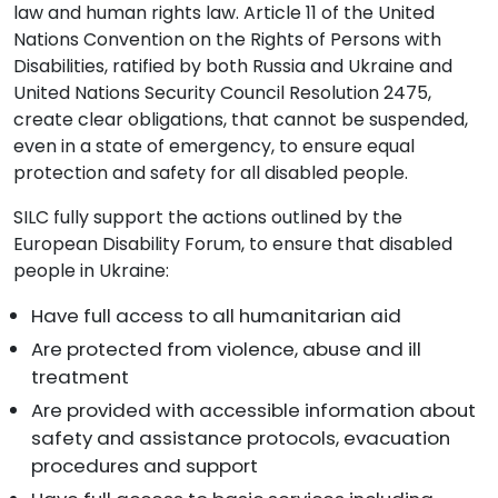
law and human rights law. Article 11 of the United
Nations Convention on the Rights of Persons with
Disabilities, ratified by both Russia and Ukraine and
United Nations Security Council Resolution 2475,
create clear obligations, that cannot be suspended,
even in a state of emergency, to ensure equal
protection and safety for all disabled people.
SILC fully support the actions outlined by the
European Disability Forum, to ensure that disabled
people in Ukraine:
Have full access to all humanitarian aid
Are protected from violence, abuse and ill
treatment
Are provided with accessible information about
safety and assistance protocols, evacuation
procedures and support