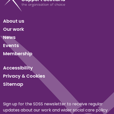
About us
Our work
News
Events
Membership
Accessibility
Privacy & Cookies
Sitemap
Sign up for the SDSS newsletter to receive regular
updates about our work and wider social care policy