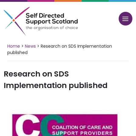
Skip
to
content
Home
>
News
>
Research on SDS Implementation
published
Research on SDS
Implementation published