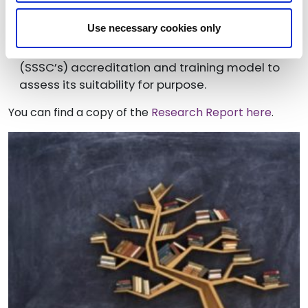
adult care workers to resolve recruitment and
retention issues
Use necessary cookies only
Examining the Scottish Social Services Council
(SSSC’s) accreditation and training model to
assess its suitability for purpose.
You can find a copy of the
Research Report here
.