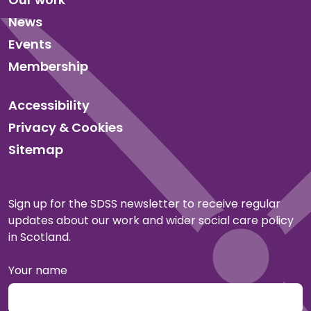
News
Events
Membership
Accessibility
Privacy & Cookies
Sitemap
Sign up for the SDSS newsletter to receive regular
updates about our work and wider social care policy
in Scotland.
Your name