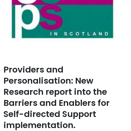
Providers and
Personalisation: New
Research report into the
Barriers and Enablers for
Self-directed Support
implementation.