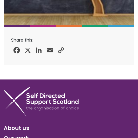
Share this:
Facebook
X
LinkedIn
Email
Copy
Link
About us
Our work