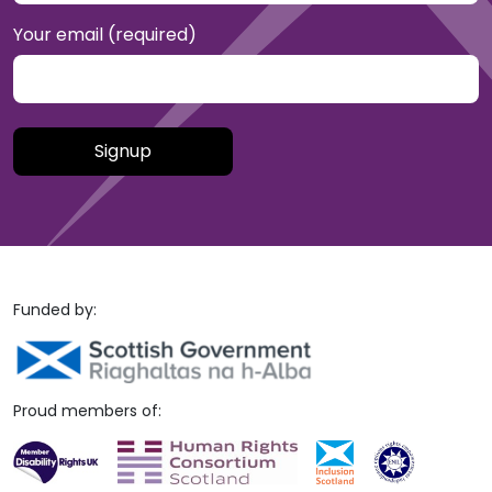
Your email (required)
Please leave this field empty.
Funded by:
Proud members of: