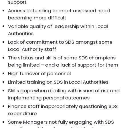
support
Access to funding to meet assessed need
becoming more difficult
Variable quality of leadership within Local
Authorities
Lack of commitment to SDS amongst some
Local Authority staff
The status and skills of some SDS champions
being limited – and a lack of support for them
High turnover of personnel
Limited training on SDS in Local Authorities
Skills gaps when dealing with issues of risk and
implementing personal outcomes
Finance staff inappropriately questioning SDS
expenditure
Some Managers not fully engaging with SDS