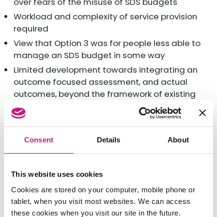
over fears of the misuse of SDS budgets
Workload and complexity of service provision
required
View that Option 3 was for people less able to
manage an SDS budget in some way
Limited development towards integrating an
outcome focused assessment, and actual
outcomes, beyond the framework of existing
eligibility criteria
Lack of support for an Outcomes focused
Assessment when it came to the allocation of
Consent
Details
About
financial resources
Variable ‘buy-in’ from Health to support SDS
implementation
This website uses cookies
SDS viewed as an ‘organisational obligation’ in
Cookies are stored on your computer, mobile phone or
some areas, and a ‘wider philosophical shift’ in
tablet, when you visit most websites. We can access
others
these cookies when you visit our site in the future.