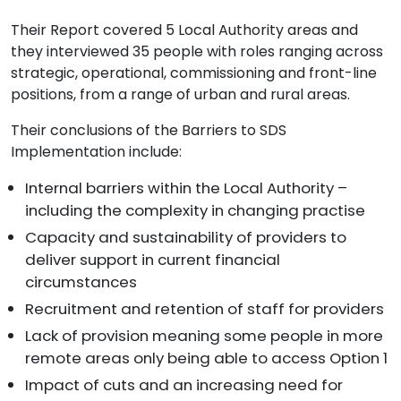
Their Report covered 5 Local Authority areas and
they interviewed 35 people with roles ranging across
strategic, operational, commissioning and front-line
positions, from a range of urban and rural areas.
Their conclusions of the Barriers to SDS
Implementation include:
Internal barriers within the Local Authority –
including the complexity in changing practise
Capacity and sustainability of providers to
deliver support in current financial
circumstances
Recruitment and retention of staff for providers
Lack of provision meaning some people in more
remote areas only being able to access Option 1
Impact of cuts and an increasing need for