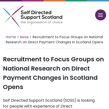
Skip
to
content
Home
>
News
>
Recruitment to Focus Groups on National
Research on Direct Payment Changes in Scotland Opens
Recruitment to Focus Groups on
National Research on Direct
Payment Changes in Scotland
Opens
Self Directed Support Scotland (SDSS) is looking
for people with experience of Direct