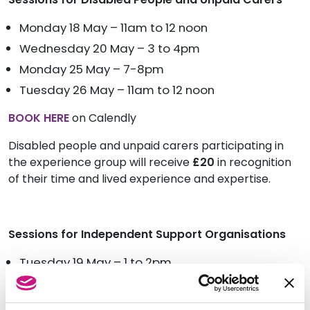
Monday 18 May – 11am to 12 noon
Wednesday 20 May – 3 to 4pm
Monday 25 May – 7-8pm
Tuesday 26 May – 11am to 12 noon
BOOK HERE
on Calendly
Disabled people and unpaid carers participating in
the experience group will receive
£20
in
recognition
of their time and lived experience and expertise.
Sessions for Independent Support Organisations
Tuesday 19 May – 1 to 2pm
Thursday 21 May – 11am to 12 noon