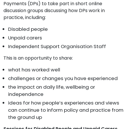
Payments (DPs) to take part in short online
discussion groups discussing how DPs work in
practice, including:
Disabled people
Unpaid carers
Independent Support Organisation Staff
This is an opportunity to share:
what has worked well
challenges or changes you have experienced
the impact on daily life, wellbeing or
independence
ideas for how people’s experiences and views
can continue to inform policy and practice from
the ground up
Sessions for Disabled People and Unpaid Carers