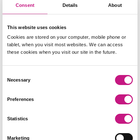
BOOK HERE
on Calendly
Consent
Details
About
Places are limited and allocated on a
first come, first
This website uses cookies
served basis
.
Cookies are stored on your computer, mobile phone or
For more information, contact Magali Redding,
tablet, when you visit most websites. We can access
Research and Training Co-
these cookies when you visit our site in the future.
ordinator at
magali@sdsscotland.org.uk.
Consent
Necessary
Selection
Preferences
Statistics
Marketing