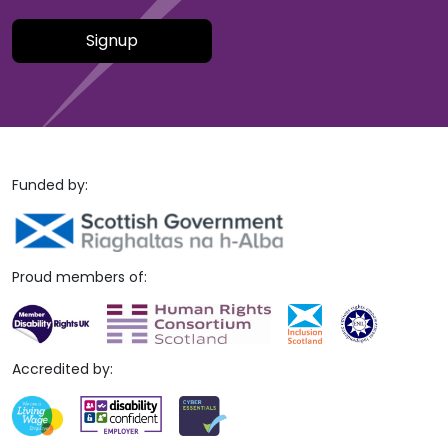
Please leave this field empty.
Funded by:
Proud members of:
Accredited by: