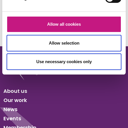
Share this:
Facebook
X
LinkedIn
Email
Copy
Allow all cookies
Link
Allow selection
Use necessary cookies only
About us
Our work
News
Events
Membership