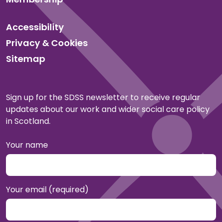
Accessibility
Privacy & Cookies
Sitemap
Sign up for the SDSS newsletter to receive regular
updates about our work and wider social care policy
in Scotland.
Your name
Your email (required)