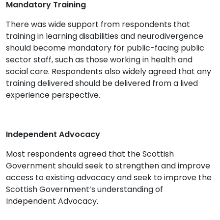
Mandatory Training
There was wide support from respondents that
training in learning disabilities and neurodivergence
should become mandatory for public-facing public
sector staff, such as those working in health and
social care. Respondents also widely agreed that any
training delivered should be delivered from a lived
experience perspective.
Independent Advocacy
Most respondents agreed that the Scottish
Government should seek to strengthen and improve
access to existing advocacy and seek to improve the
Scottish Government’s understanding of
Independent Advocacy.