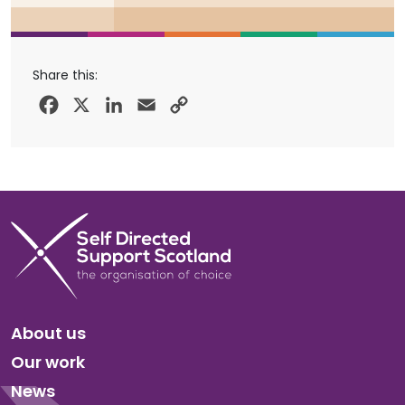
Share this:
Facebook
X
LinkedIn
Email
Copy
Link
About us
Our work
News