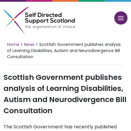
Skip
to
content
Home
>
News
>
Scottish Government publishes analysis
of Learning Disabilities, Autism and Neurodivergence Bill
Consultation
Scottish Government publishes
analysis of Learning Disabilities,
Autism and Neurodivergence Bill
Consultation
The Scottish Government has recently published