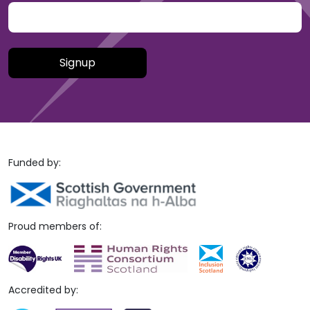
Please leave this field empty.
Funded by:
Proud members of:
Accredited by: