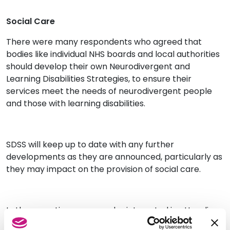
Social Care
There were many respondents who agreed that
bodies like individual NHS boards and local authorities
should develop their own Neurodivergent and
Learning Disabilities Strategies, to ensure their
services meet the needs of neurodivergent people
and those with learning disabilities.
SDSS will keep up to date with any further
developments as they are announced, particularly as
they may impact on the provision of social care.
In the meantime, you may be interested in attending
our upcoming training sessions for SDSS members on