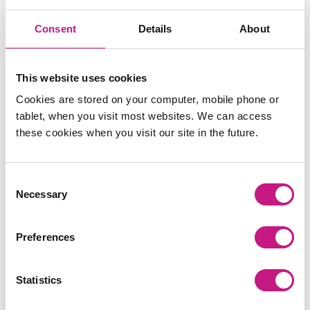
‘Supporting Autistic People to Access Self Directed
st
th
Support’ on Thursday 31
October and Thursday 14
Consent
Details
About
November 2024. These sessions will be developed
and delivered by autistic-led organisation,
Autistic
Knowledge Development
. You can sign up for these
This website uses cookies
sessions
here
.
Cookies are stored on your computer, mobile phone or
tablet, when you visit most websites. We can access
these cookies when you visit our site in the future.
You can find a copy of the full analysis of responses,
including alternative formats, here:
https://www.gov.scot/publications/learning-
Consent
disabilities-autism-neurodivergence-bill-
Necessary
Selection
consultation-analysis/pages/1/
Preferences
Statistics