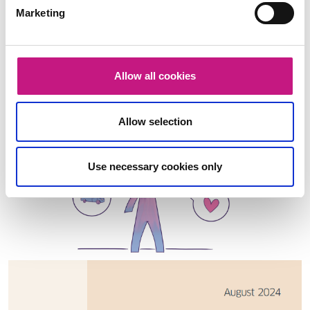
Marketing
Allow all cookies
Allow selection
Use necessary cookies only