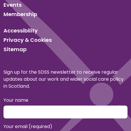
Events
Membership
Accessibility
Privacy & Cookies
Sitemap
Sign up for the SDSS newsletter to receive regular
updates about our work and wider social care policy
in Scotland.
Your name
Your email (required)