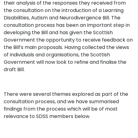
their analysis of the responses they received from
the consultation on the introduction of a Learning
Disabilities, Autism and Neurodivergence Bill. The
consultation process has been an important step in
developing the Bill and has given the Scottish
Government the opportunity to receive feedback on
the Bill’s main proposals. Having collected the views
of individuals and organisations, the Scottish
Government will now look to refine and finalise the
draft Bill.
There were several themes explored as part of the
consultation process, and we have summarised
findings from the process which will be of most
relevance to SDSS members below.