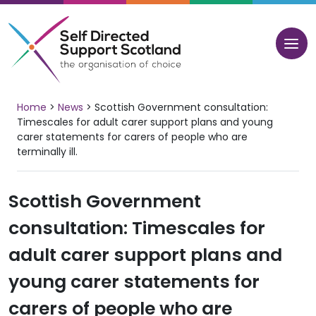
Skip
to
content
Home
>
News
>
Scottish Government consultation:
Timescales for adult carer support plans and young
carer statements for carers of people who are
terminally ill.
Scottish Government
consultation: Timescales for
adult carer support plans and
young carer statements for
carers of people who are