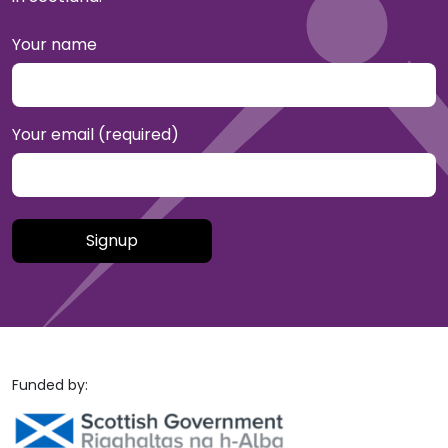
Your name
Your email (required)
Please leave this field empty.
Funded by: