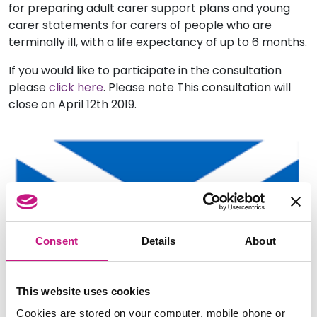
for preparing adult carer support plans and young
carer statements for carers of people who are
terminally ill, with a life expectancy of up to 6 months.
If you would like to participate in the consultation
please
click here
. Please note This consultation will
close on April 12th 2019.
Consent
Details
About
This website uses cookies
Cookies are stored on your computer, mobile phone or