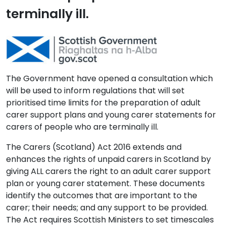
terminally ill.
The Government have opened a consultation which
will be used to inform regulations that will set
prioritised time limits for the preparation of adult
carer support plans and young carer statements for
carers of people who are terminally ill.
The Carers (Scotland) Act 2016 extends and
enhances the rights of unpaid carers in Scotland by
giving ALL carers the right to an adult carer support
plan or young carer statement. These documents
identify the outcomes that are important to the
carer; their needs; and any support to be provided.
The Act requires Scottish Ministers to set timescales