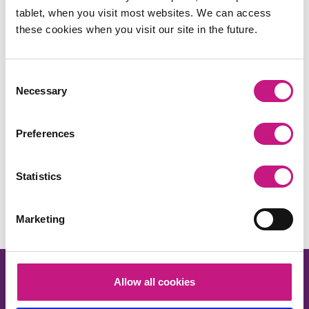
tablet, when you visit most websites. We can access
these cookies when you visit our site in the future.
Consent
Necessary
Selection
Preferences
Share this:
Statistics
Facebook
X
LinkedIn
Email
Copy
Link
Marketing
Allow all cookies