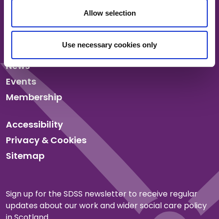
Allow selection
About us
Use necessary cookies only
Our work
News
Events
Membership
Accessibility
Privacy & Cookies
Sitemap
Sign up for the SDSS newsletter to receive regular
updates about our work and wider social care policy
in Scotland.