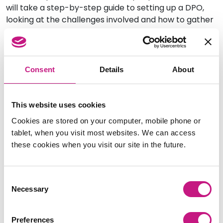
will take a step-by-step guide to setting up a DPO,
looking at the challenges involved and how to gather
support and maintain momentum.
Date:
Tuesday 18 January 2022
Time: 11am – 1pm (2 hours)
Consent
Details
About
Cost: £10
Book your place here.
This website uses cookies
Cookies are stored on your computer, mobile phone or
Equality Impact Assessments
tablet, when you visit most websites. We can access
and SDS
these cookies when you visit our site in the future.
This session will look at what Equality Impact
Consent
Assessments are, what they are trying to achieve,
Necessary
Selection
when they need to be undertaken and what is
included in them. It will also consider the application
of the Public Sector Equality Duty and relate these to
Preferences