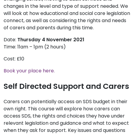
changes in the level and type of support needed. We
will look at how educational and social care legislation
connect, as well as considering the rights and needs
of carers and parents during this time.
Date:
Thursday 4 November 2021
Time: 11am – 1pm (2 hours)
Cost: £10
Book your place here.
Self Directed Support and Carers
Carers can potentially access an SDS budget in their
own right. This course will explore how carers can
access SDS, the rights and choices they have under
relevant legislation and guidance and what to expect
when they ask for support. Key issues and questions