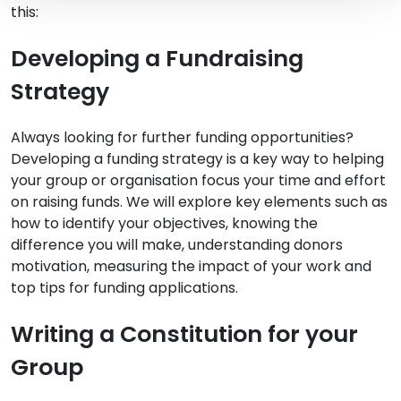
this:
Developing a Fundraising
Strategy
Always looking for further funding opportunities?
Developing a funding strategy is a key way to helping
your group or organisation focus your time and effort
on raising funds. We will explore key elements such as
how to identify your objectives, knowing the
difference you will make, understanding donors
motivation, measuring the impact of your work and
top tips for funding applications.
Writing a Constitution for your
Group