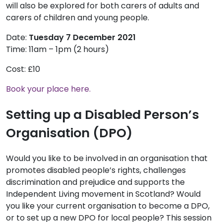
will also be explored for both carers of adults and
carers of children and young people.
Date:
Tuesday 7 December 2021
Time: 11am – 1pm (2 hours)
Cost: £10
Book your place here.
Setting up a Disabled Person’s
Organisation (DPO)
Would you like to be involved in an organisation that
promotes disabled people’s rights, challenges
discrimination and prejudice and supports the
Independent Living movement in Scotland? Would
you like your current organisation to become a DPO,
or to set up a new DPO for local people? This session