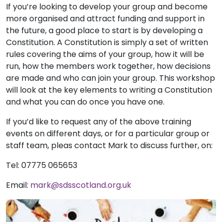
If you’re looking to develop your group and become
more organised and attract funding and support in
the future, a good place to start is by developing a
Constitution. A Constitution is simply a set of written
rules covering the aims of your group, how it will be
run, how the members work together, how decisions
are made and who can join your group. This workshop
will look at the key elements to writing a Constitution
and what you can do once you have one.
If you’d like to request any of the above training
events on different days, or for a particular group or
staff team, pleas contact Mark to discuss further, on:
Tel: 07775 065653
Email:
mark@sdsscotland.org.uk