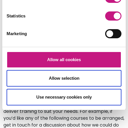
the implementation of SDS across Scotland. Find out
how these could support your work to improve the
Statistics
implementation of SDS and how equality could
become a central theme of the discussions on
access to SDS.
Marketing
Date:
Thursday 10 February 2022
Time: 1pm – 3pm (2 hours)
Allow all cookies
Cost: £10
Book your place here.
Allow selection
Additional training opportunities
Use necessary cookies only
We can offer a range of training and are happy to
deliver training to suit your needs. For example, if
you’d like any of the following courses to be arranged,
get in touch for a discussion about how we could do