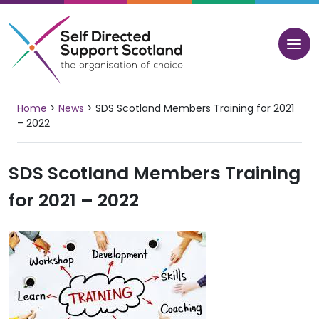
Skip
to
content
Home
>
News
>
SDS Scotland Members Training for 2021
– 2022
SDS Scotland Members Training
for 2021 – 2022