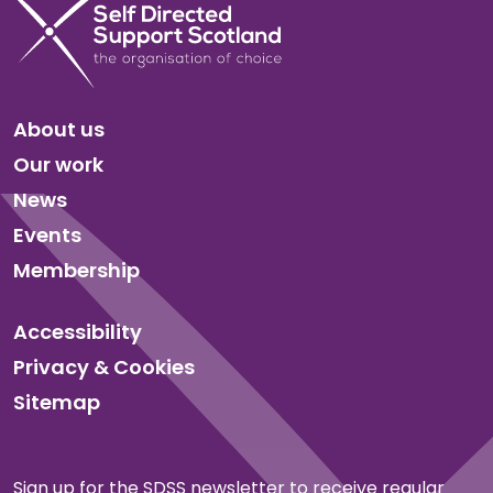
About us
Our work
News
Events
Membership
Accessibility
Privacy & Cookies
Sitemap
Sign up for the SDSS newsletter to receive regular