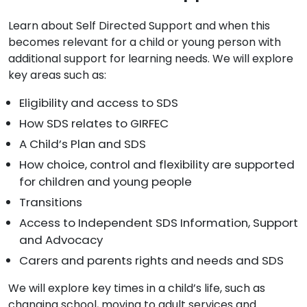
Learn about Self Directed Support and when this
becomes relevant for a child or young person with
additional support for learning needs. We will explore
key areas such as:
Eligibility and access to SDS
How SDS relates to GIRFEC
A Child’s Plan and SDS
How choice, control and flexibility are supported
for children and young people
Transitions
Access to Independent SDS Information, Support
and Advocacy
Carers and parents rights and needs and SDS
We will explore key times in a child’s life, such as
changing school, moving to adult services and