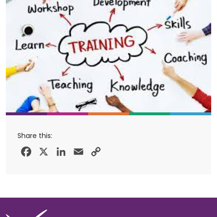
Share this:
Facebook
X
LinkedIn
Email
Copy
Link