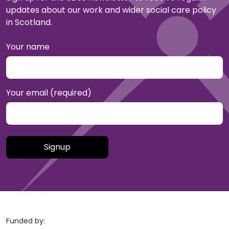
updates about our work and wider social care policy
in Scotland.
Your name
Your email (required)
Please leave this field empty.
Funded by: