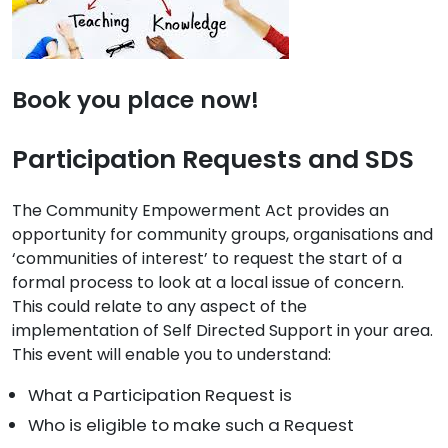
Book you place now!
Participation Requests and SDS
The Community Empowerment Act provides an
opportunity for community groups, organisations and
‘communities of interest’ to request the start of a
formal process to look at a local issue of concern.
This could relate to any aspect of the
implementation of Self Directed Support in your area.
This event will enable you to understand:
What a Participation Request is
Who is eligible to make such a Request