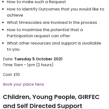
How to make such a Request
How to identify Outcomes that you would like to
achieve
What timescales are involved in the process
How to maximise the potential that a
Participation request can offer
What other resources and support is available
to you
Date:
Tuesday 5 October 2021
Time: 11am – 1pm (2 hours)
Cost: £10
Book your place here
.
Children, Young People, GIRFEC
and Self Directed Support