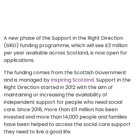
A new phase of the Support in the Right Direction
(SiRD) funding programme, which will see £3 million
per year available across Scotland, is now open for
applications.
The funding comes from the Scottish Government
and is managed by
Inspiring Scotland
. Support in the
Right Direction started in 2012 with the aim of
maintaining or increasing the availability of
independent support for people who need social
care. Since 2018, more than £11 million has been
invested and more than 14,000 people and families
have been helped to access the social care support
they need to live a good life.