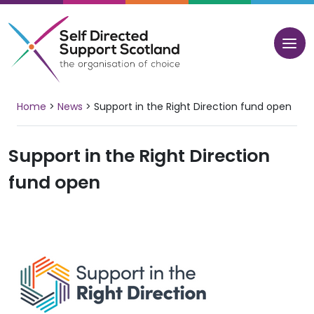
Skip
to
content
Home
>
News
>
Support in the Right Direction fund open
Support in the Right Direction
fund open