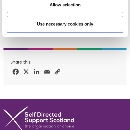
Allow selection
Use necessary cookies only
Share this:
Facebook
X
LinkedIn
Email
Copy
Link