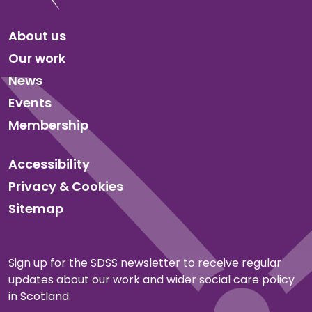
About us
Our work
News
Events
Membership
Accessibility
Privacy & Cookies
Sitemap
Sign up for the SDSS newsletter to receive regular
updates about our work and wider social care policy
in Scotland.