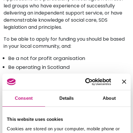
led groups who have experience of successfully
delivering an independent support service, or have
demonstrable knowledge of social care, SDS
legislation and principles.
To be able to apply for funding you should be based
in your local community, and:
Be a not for profit organisation
Be operating in Scotland
Be incorporated
Be registered with the appropriate bodies for
legal entity and status.
Consent
Details
About
Pre-application advice sessions
Inspiring Scotland will be offering 30-minute sessions
This website uses cookies
during July and August if you would like to talk about
Cookies are stored on your computer, mobile phone or
your proposal before applying. You should book an