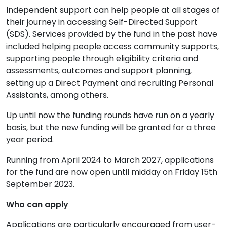
Independent support can help people at all stages of
their journey in accessing Self-Directed Support
(SDS). Services provided by the fund in the past have
included helping people access community supports,
supporting people through eligibility criteria and
assessments, outcomes and support planning,
setting up a Direct Payment and recruiting Personal
Assistants, among others.
Up until now the funding rounds have run on a yearly
basis, but the new funding will be granted for a three
year period.
Running from April 2024 to March 2027, applications
for the fund are now open until midday on Friday 15
th
September 2023.
Who can apply
Applications are particularly encouraged from user-