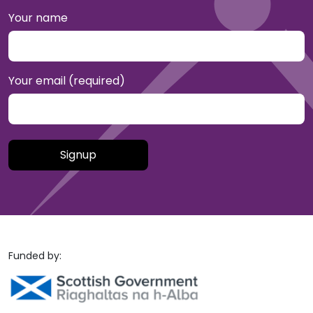
Your name
Your email (required)
Please leave this field empty.
Funded by: