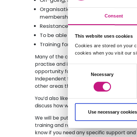
On-going, sustainable Funding
Organisational development (Funding, 
membership)
Consent
Resistance to Independent SDS Suppo
To be able to campaign effectively f
This website uses cookies
Training for Social Work Staff
Cookies are stored on your c
cookies when you visit our sit
Many of the challenges you highlight relat
practise and implementation of SDS Legisl
Consent
opportunity for you to influence local dev
Necessary
Selection
Independent SDS Support is welcomed and 
other areas this is not the case.
You’d also like support for Local Authoritie
discuss how we can do this together taking
Use necessary cookies
We will be putting together a programme o
training and resource development, based 
know if you need any specific support and 