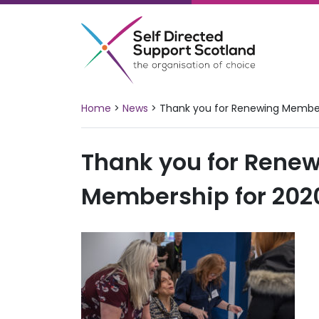
Skip
to
content
Home
>
News
>
Thank you for Renewing Member
Thank you for Rene
Membership for 2020