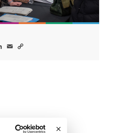
ok
LinkedIn
Email
Copy
Link