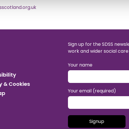
scotland.org.uk
Sign up for the SDSS newsl
work and wider social care 
Your name
ibility
y & Cookies
Your email (required)
ap
Please leave this field empt