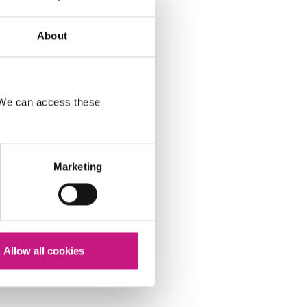
About
. We can access these
Marketing
Allow all cookies