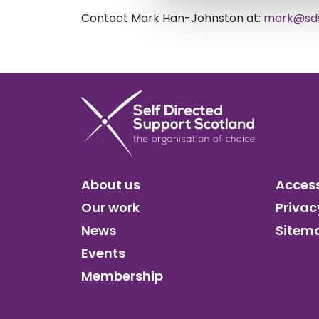
Contact Mark Han-Johnston at:
mark@sds
About us
Access
Our work
Privac
News
Sitem
Events
Membership