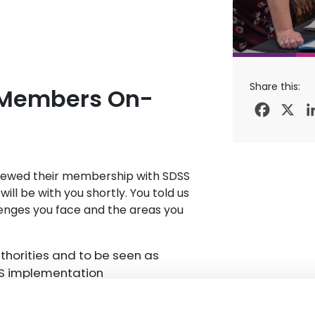
Share this:
 Members On-
Facebo
X
renewed their membership with SDSS
ll be with you shortly. You told us
llenges you face and the areas you
uthorities and to be seen as
DS implementation
d national areas