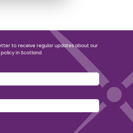
etter to receive regular updates about our
policy in Scotland.
y.