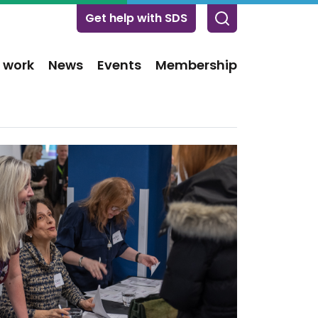
Get help with SDS
 work
News
Events
Membership