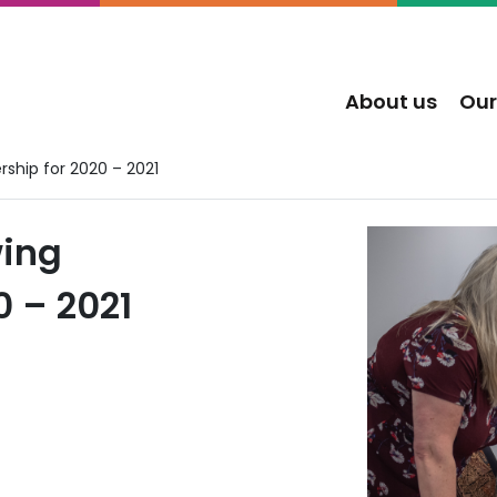
About us
Our
ship for 2020 – 2021
wing
 – 2021