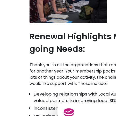
Renewal Highlights
going Needs:
Thank you to all the organisations that 
for another year. Your membership packs wi
lots of things about your activity, the cha
would like support with. These include:
Developing relationships with Local A
valued partners to improving local S
Inconsistent practise across local an