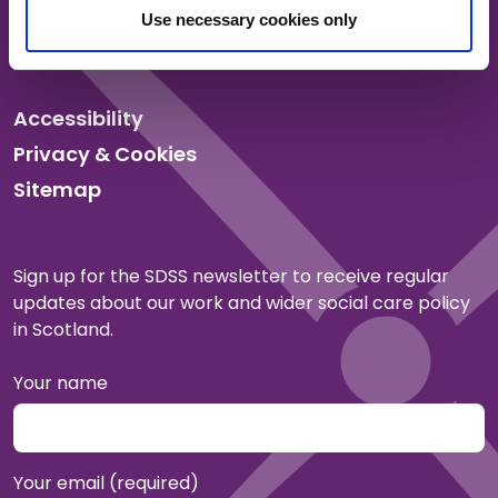
Events
Use necessary cookies only
Membership
Accessibility
Privacy & Cookies
Sitemap
Sign up for the SDSS newsletter to receive regular
updates about our work and wider social care policy
in Scotland.
Your name
Your email (required)