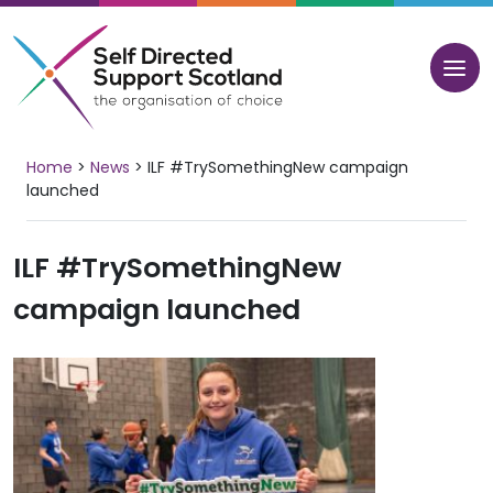
Skip
to
content
Home
>
News
>
ILF #TrySomethingNew campaign
launched
ILF #TrySomethingNew
campaign launched