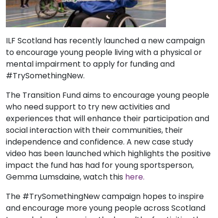
ILF Scotland has recently launched a new campaign
to encourage young people living with a physical or
mental impairment to apply for funding and
#TrySomethingNew.
The Transition Fund aims to encourage young people
who need support to try new activities and
experiences that will enhance their participation and
social interaction with their communities, their
independence and confidence. A new case study
video has been launched which highlights the positive
impact the fund has had for young sportsperson,
Gemma Lumsdaine, watch this
here.
The #TrySomethingNew campaign hopes to inspire
and encourage more young people across Scotland