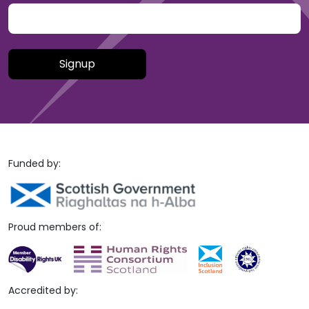
Please leave this field empty.
Funded by:
Proud members of:
Accredited by: