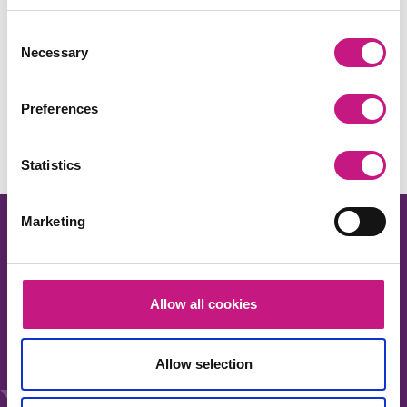
Consent
Necessary
Selection
Share this:
Facebook
X
LinkedIn
Email
Copy
Preferences
Link
Statistics
Marketing
Allow all cookies
About us
Our work
Allow selection
News