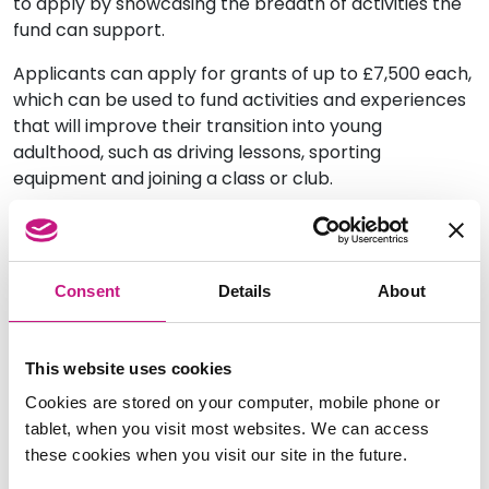
to apply by showcasing the breadth of activities the
fund can support.
Applicants can apply for grants of up to £7,500 each,
which can be used to fund activities and experiences
that will improve their transition into young
adulthood, such as driving lessons, sporting
equipment and joining a class or club.
If you would like to find out more or download an
application
visit the ILF website.
Consent
Details
About
This website uses cookies
Cookies are stored on your computer, mobile phone or
tablet, when you visit most websites. We can access
these cookies when you visit our site in the future.