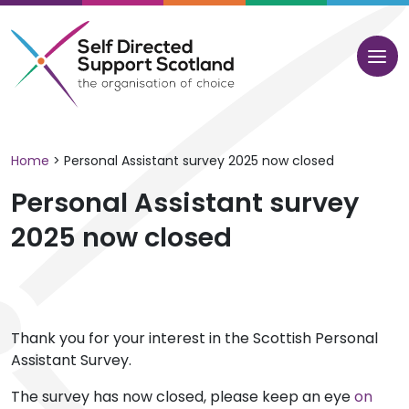
Skip
to
content
Home
>
Personal Assistant survey 2025 now closed
Personal Assistant survey
2025 now closed
Thank you for your interest in the Scottish Personal
Assistant Survey.
The survey has now closed, please keep an eye
on