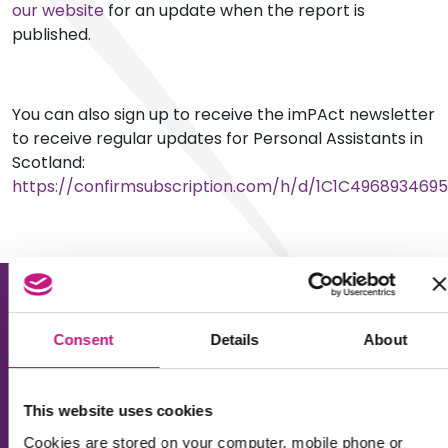
our website
for an update when the report is
published.
You can also sign up to receive the imPAct newsletter
to receive regular updates for Personal Assistants in
Scotland:
https://confirmsubscription.com/h/d/1C1C496893469
Consent
Details
About
This website uses cookies
About us
Cookies are stored on your computer, mobile phone or