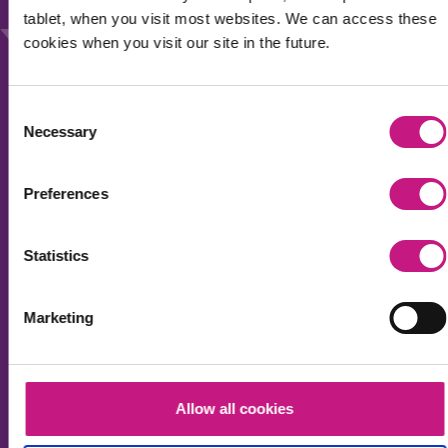
Our work
tablet, when you visit most websites. We can access these
News
cookies when you visit our site in the future.
Events
Membership
Consent
Necessary
Selection
Accessibility
Privacy & Cookies
Preferences
Sitemap
Statistics
Sign up for the SDSS newsletter to receive regular
Marketing
updates about our work and wider social care policy
in Scotland.
Your name
Allow all cookies