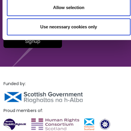
Allow selection
Your email (required)
Use necessary cookies only
Please leave this field empty.
Funded by:
Proud members of: