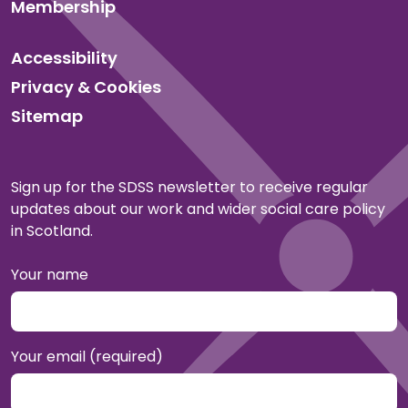
Membership
Accessibility
Privacy & Cookies
Sitemap
Sign up for the SDSS newsletter to receive regular
updates about our work and wider social care policy
in Scotland.
Your name
Your email (required)