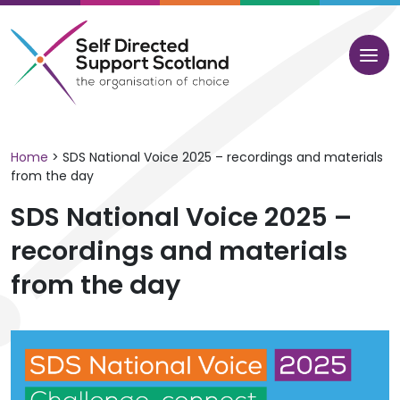
Skip
to
content
Home
>
SDS National Voice 2025 – recordings and materials
from the day
SDS National Voice 2025 –
recordings and materials
from the day