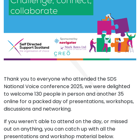
Thank you to everyone who attended the SDS
National Voice conference 2025, we were delighted
to welcome 130 people in person and another 35
online for a packed day of presentations, workshops,
discussions and networking.
If you weren’t able to attend on the day, or missed
out on anything, you can catch up with all the
presentations and workshop material below.