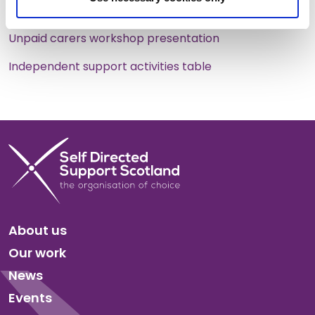
outcomes
Unpaid carers workshop presentation
Independent support activities table
About us
Our work
News
Events