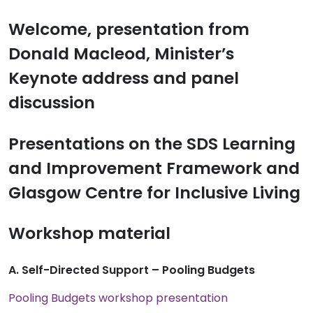
Welcome, presentation from
Donald Macleod, Minister’s
Keynote address and panel
discussion
Presentations on the SDS Learning
and Improvement Framework and
Glasgow Centre for Inclusive Living
Workshop material
A. Self-Directed Support – Pooling Budgets
Pooling Budgets workshop presentation