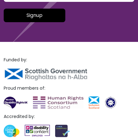
Please leave this field empty.
Funded by:
Proud members of:
Accredited by: