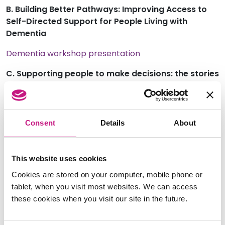
B. Building Better Pathways: Improving Access to
Self-Directed Support for People Living with
Dementia
Dementia workshop presentation
C. Supporting people to make decisions: the stories
and impact of Supported Decision Making
Supported Decision Making workshop presentation
Consent
Details
About
Supported Decision Making workshop handouts
Post Event Resource List for Supported Decision
Making
This website uses cookies
Cookies are stored on your computer, mobile phone or
D. The SDS Standards: a catalyst for change
tablet, when you visit most websites. We can access
SDS Standards workshop presentation
these cookies when you visit our site in the future.
E. Safe and Supported: Enabling SDS Recipients to