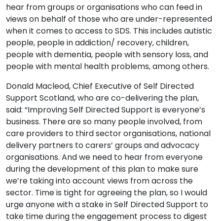
hear from groups or organisations who can feed in
views on behalf of those who are under-represented
when it comes to access to SDS. This includes autistic
people, people in addiction/ recovery, children,
people with dementia, people with sensory loss, and
people with mental health problems, among others.
Donald Macleod, Chief Executive of Self Directed
Support Scotland, who are co-delivering the plan,
said: “Improving Self Directed Support is everyone’s
business. There are so many people involved, from
care providers to third sector organisations, national
delivery partners to carers’ groups and advocacy
organisations. And we need to hear from everyone
during the development of this plan to make sure
we’re taking into account views from across the
sector. Time is tight for agreeing the plan, so I would
urge anyone with a stake in Self Directed Support to
take time during the engagement process to digest