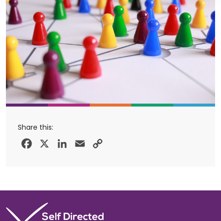
Share this:
Facebook
X
LinkedIn
Email
Copy
Link