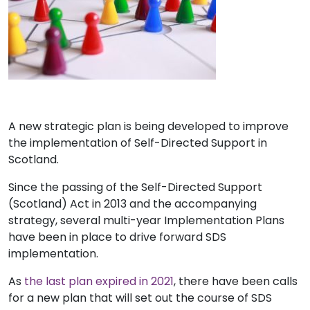
A new strategic plan is being developed to improve
the implementation of Self-Directed Support in
Scotland.
Since the passing of the Self-Directed Support
(Scotland) Act in 2013 and the accompanying
strategy, several multi-year Implementation Plans
have been in place to drive forward SDS
implementation.
As
the last plan expired in 2021
, there have been calls
for a new plan that will set out the course of SDS