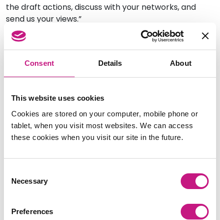
the draft actions, discuss with your networks, and
send us your views.”
An open engagement process will take place from
18
January – 13 February 2023
, to enable as many
stakeholders as possible to contribute their views on
Consent
Details
About
the draft actions.
The Improvement Plan Working Group will also be
This website uses cookies
facilitating online ‘roadshow’ sessions to enable
Cookies are stored on your computer, mobile phone or
stakeholders to find out more about the Plan and
tablet, when you visit most websites. We can access
contribute their feedback.
these cookies when you visit our site in the future.
These will be held on:
Thursday 2 February, 2.00 – 3.30pm
Consent
Necessary
Monday 6 February, 2.00 – 3.30pm
Selection
Tuesday 7 February, 10.30am – 12.00 noon
Preferences
You can sign up to attend a roadshow via Eventbrite: