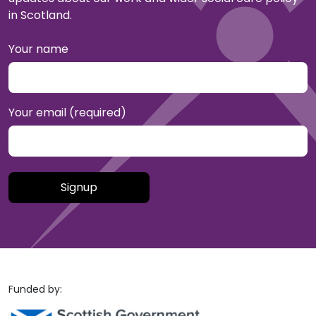
in Scotland.
Your name
Your email (required)
Please leave this field empty.
Funded by: