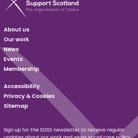
About us
Our work
News
Events
Membership
Accessibility
Privacy & Cookies
Sitemap
Sign up for the SDSS newsletter to receive regular
updates about our work and wider social care policy