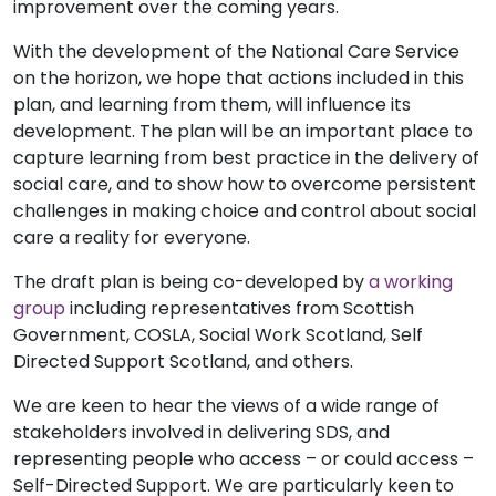
improvement over the coming years.
With the development of the National Care Service
on the horizon, we hope that actions included in this
plan, and learning from them, will influence its
development. The plan will be an important place to
capture learning from best practice in the delivery of
social care, and to show how to overcome persistent
challenges in making choice and control about social
care a reality for everyone.
The draft plan is being co-developed by
a working
group
including representatives from Scottish
Government, COSLA, Social Work Scotland, Self
Directed Support Scotland, and others
.
We are keen to hear the views of a wide range of
stakeholders involved in delivering SDS, and
representing people who access – or could access –
Self-Directed Support. We are particularly keen to