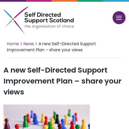
Skip
to
content
Home
>
News
>
A new Self-Directed Support
Improvement Plan – share your views
A new Self-Directed Support
Improvement Plan – share your
views