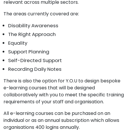
relevant across multiple sectors.
The areas currently covered are:
Disability Awareness
The Right Approach
Equality
Support Planning
Self-Directed Support
Recording Daily Notes
There is also the option for Y.O.U to design bespoke
e-learning courses that will be designed
collaboratively with you to meet the specific training
requirements of your staff and organisation.
All e-learning courses can be purchased on an
individual or as an annual subscription which allows
organisations 400 logins annually.