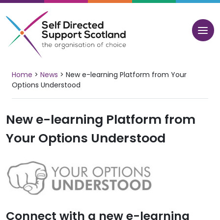
Skip
to
content
Home
>
News
>
New e-learning Platform from Your
Options Understood
New e-learning Platform from
Your Options Understood
Connect with a new e-learning