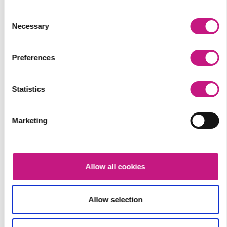
Consent
Necessary
Selection
Preferences
Statistics
Marketing
Allow all cookies
Allow selection