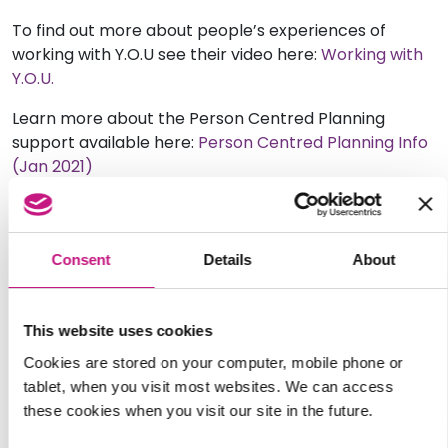
To find out more about people’s experiences of
working with Y.O.U see their video here:
Working with
Y.O.U.
Learn more about the Person Centred Planning
support available here:
Person Centred Planning Info
(Jan 2021)
Please get in get in touch with Danielle to find out
more about Y.O.U.
Consent
Details
About
You can contact Y.O.U. at:
Tel: 0793 8998091
This website uses cookies
Email:
youroptionsunderstood@gmail.com
Cookies are stored on your computer, mobile phone or
tablet, when you visit most websites. We can access
Website:
these cookies when you visit our site in the future.
https://www.facebook.com/youroptionsunderstood123