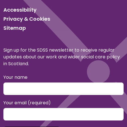
Accessibility
Privacy & Cookies
Sitemap
Sign up for the SDSS newsletter to receive regular
updates about our work and wider social care policy
in Scotland.
Your name
Your email (required)