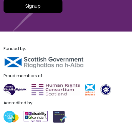
Please leave this field empty.
Funded by:
Proud members of:
Accredited by: