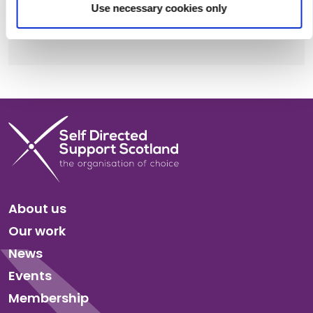
Use necessary cookies only
Share this:
Facebook
X
LinkedIn
Email
Copy
Link
About us
Our work
News
Events
Membership