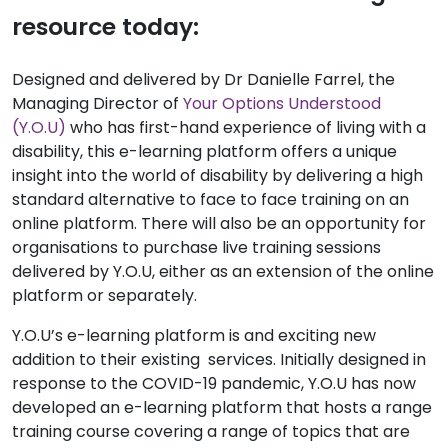
resource today:
Designed and delivered by Dr Danielle Farrel, the
Managing Director of
Your Options Understood
(Y.O.U)
who has first-hand experience of living with a
disability, this e-learning platform offers a unique
insight into the world of disability by delivering a high
standard alternative to face to face training on an
online platform. There will also be an opportunity for
organisations to purchase live training sessions
delivered by Y.O.U, either as an extension of the online
platform or separately.
Y.O.U’s e-learning platform is and exciting new
addition to their existing services. Initially designed in
response to the COVID-19 pandemic, Y.O.U has now
developed an e-learning platform that hosts a range
training course covering a range of topics that are