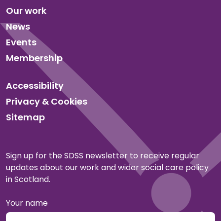
Our work
News
Events
Membership
Accessibility
Privacy & Cookies
Sitemap
Sign up for the SDSS newsletter to receive regular
updates about our work and wider social care policy
in Scotland.
Your name