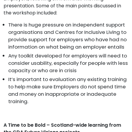
presentation. Some of the main points discussed in
the workshop included:
There is huge pressure on independent support
organisations and Centres for Inclusive Living to
provide support for employers who have had no
information on what being an employer entails
Any toolkit developed for employers will need to
consider usability, especially for people with less
capacity or who are in crisis
It’s important to evaluation any existing training
to help make sure Employers do not spend time
and money on inappropriate or inadequate
training.
A Time to be Bold – Scotland-wide learning from