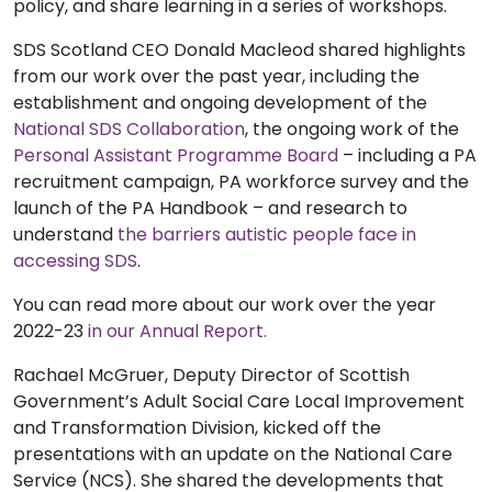
policy, and share learning in a series of workshops.
SDS Scotland CEO Donald Macleod shared highlights
from our work over the past year, including the
establishment and ongoing development of the
National SDS Collaboration
, the ongoing work of the
Personal Assistant Programme Board
– including a PA
recruitment campaign, PA workforce survey and the
launch of the PA Handbook – and research to
understand
the barriers autistic people face in
accessing SDS
.
You can read more about our work over the year
2022-23
in our Annual Report.
Rachael McGruer, Deputy Director of Scottish
Government’s Adult Social Care Local Improvement
and Transformation Division, kicked off the
presentations with an update on the National Care
Service (NCS). She shared the developments that