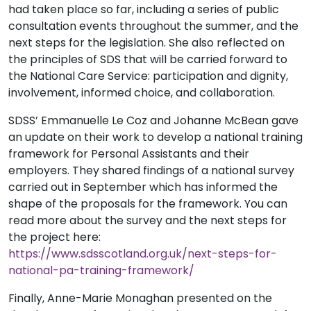
had taken place so far, including a series of public
consultation events throughout the summer, and the
next steps for the legislation. She also reflected on
the principles of SDS that will be carried forward to
the National Care Service: participation and dignity,
involvement, informed choice, and collaboration.
SDSS’ Emmanuelle Le Coz and Johanne McBean gave
an update on their work to develop a national training
framework for Personal Assistants and their
employers. They shared findings of a national survey
carried out in September which has informed the
shape of the proposals for the framework. You can
read more about the survey and the next steps for
the project here:
https://www.sdsscotland.org.uk/next-steps-for-
national-pa-training-framework/
Finally, Anne-Marie Monaghan presented on the