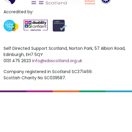
Accredited by:
Self Directed Support Scotland, Norton Park, 57 Albion Road,
Edinburgh, EH7 5QY
0131 475 2623
info@sdsscotland.org.uk
Company registered in Scotland SC371469.
Scottish Charity No SC039587.