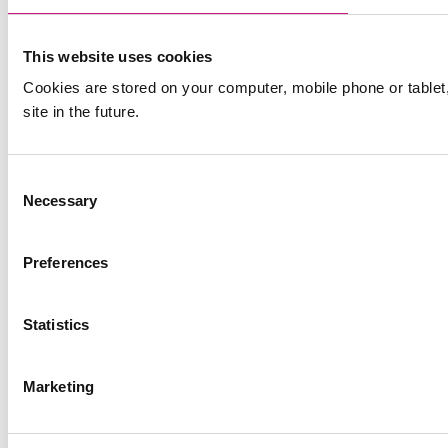
This website uses cookies
Cookies are stored on your computer, mobile phone or table
site in the future.
Consent
Necessary
Selection
Preferences
Statistics
Marketing