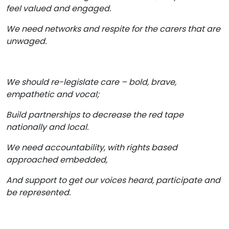
feel valued and engaged.
We need networks and respite for the carers that are
unwaged.
We should re-legislate care – bold, brave,
empathetic and vocal;
Build partnerships to decrease the red tape
nationally and local.
We need accountability, with rights based
approached embedded,
And support to get our voices heard, participate and
be represented.