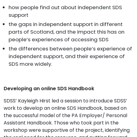
how people find out about independent SDS
support
the gaps in independent support in different
parts of Scotland, and the impact this has on
people’s experiences of accessing SDS
the differences between people’s experience of
independent support, and their experience of
SDS more widely.
Developing an online SDS Handbook
SDSS’ Kayleigh Hirst led a session to introduce SDSS’
work to develop an online SDS Handbook, based on
the successful model of the PA Employer/ Personal
Assistant Handbook. Those who took part in the
workshop were supportive of the project, identifying