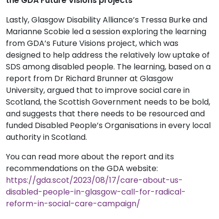
the GDA Future Visions projects
Lastly, Glasgow Disability Alliance’s Tressa Burke and
Marianne Scobie led a session exploring the learning
from GDA’s Future Visions project, which was
designed to help address the relatively low uptake of
SDS among disabled people. The learning, based on a
report from Dr Richard Brunner at Glasgow
University, argued that to improve social care in
Scotland, the Scottish Government needs to be bold,
and suggests that there needs to be resourced and
funded Disabled People’s Organisations in every local
authority in Scotland.
You can read more about the report and its
recommendations on the GDA website:
https://gda.scot/2023/08/17/care-about-us-
disabled-people-in-glasgow-call-for-radical-
reform-in-social-care-campaign/