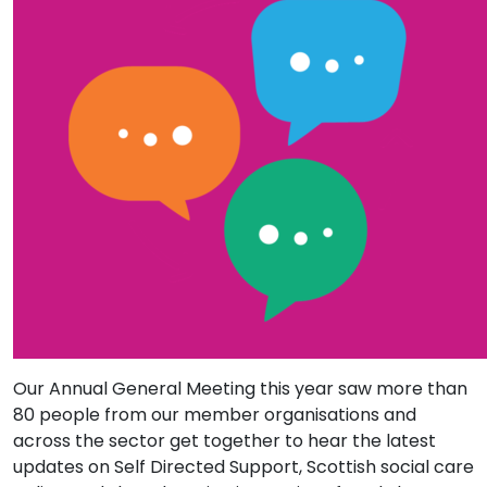
Our Annual General Meeting this year saw more than
80 people from our member organisations and
across the sector get together to hear the latest
updates on Self Directed Support, Scottish social care