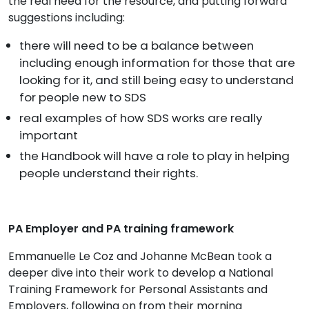
the real need for the resource, and putting forward
suggestions including:
there will need to be a balance between
including enough information for those that are
looking for it, and still being easy to understand
for people new to SDS
real examples of how SDS works are really
important
the Handbook will have a role to play in helping
people understand their rights.
PA Employer and PA training framework
Emmanuelle Le Coz and Johanne McBean took a
deeper dive into their work to develop a National
Training Framework for Personal Assistants and
Employers, following on from their morning