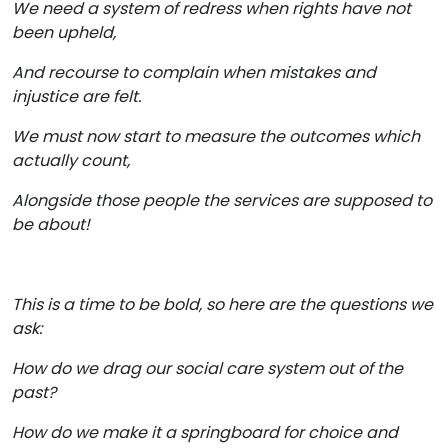
We need a system of redress when rights have not
been upheld,
And recourse to complain when mistakes and
injustice are felt.
We must now start to measure the outcomes which
actually count,
Alongside those people the services are supposed to
be about!
This is a time to be bold, so here are the questions we
ask:
How do we drag our social care system out of the
past?
How do we make it a springboard for choice and