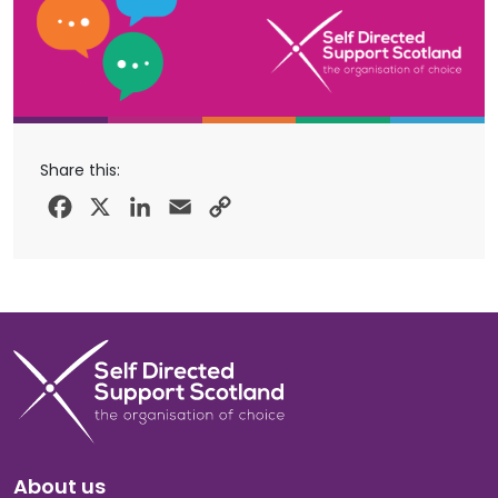
Share this:
Facebook
X
LinkedIn
Email
Copy
Link
About us