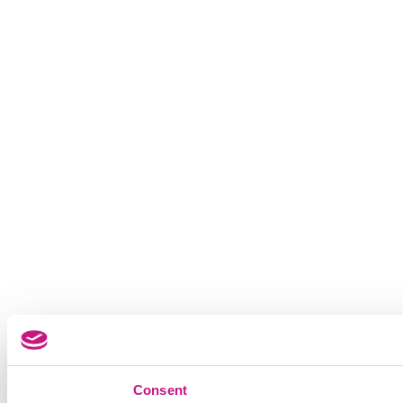
Consent