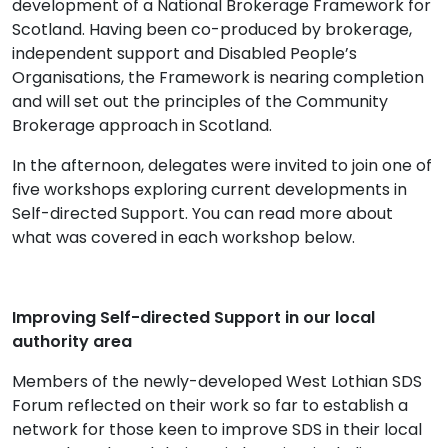
development of a National Brokerage Framework for
Scotland. Having been co-produced by brokerage,
independent support and Disabled People’s
Organisations, the Framework is nearing completion
and will set out the principles of the Community
Brokerage approach in Scotland.
In the afternoon, delegates were invited to join one of
five workshops exploring current developments in
Self-directed Support. You can read more about
what was covered in each workshop below.
Improving Self-directed Support in our local
authority area
Members of the newly-developed West Lothian SDS
Forum reflected on their work so far to establish a
network for those keen to improve SDS in their local