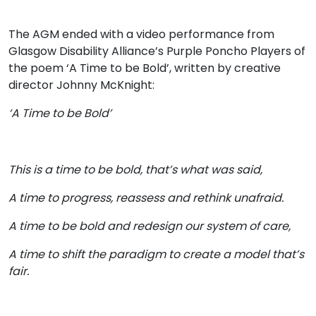
The AGM ended with a video performance from
Glasgow Disability Alliance’s Purple Poncho Players of
the poem ‘A Time to be Bold’, written by creative
director Johnny McKnight:
‘A Time to be Bold’
This is a time to be bold, that’s what was said,
A time to progress, reassess and rethink unafraid.
A time to be bold and redesign our system of care,
A time to shift the paradigm to create a model that’s
fair.