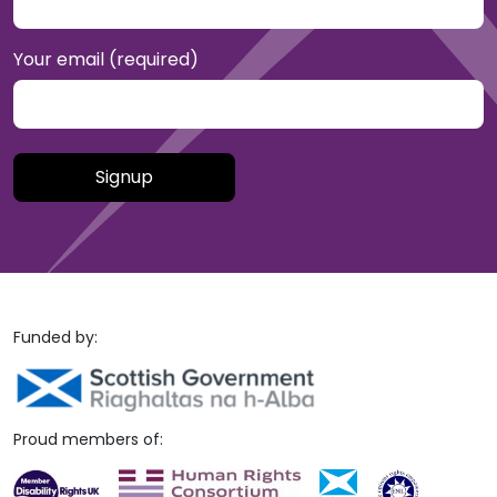
Your email (required)
Please leave this field empty.
Funded by:
Proud members of: