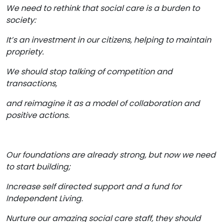
We need to rethink that social care is a burden to
society:
It’s an investment in our citizens, helping to maintain
propriety.
We should stop talking of competition and
transactions,
and reimagine it as a model of collaboration and
positive actions.
Our foundations are already strong, but now we need
to start building;
Increase self directed support and a fund for
Independent Living.
Nurture our amazing social care staff, they should