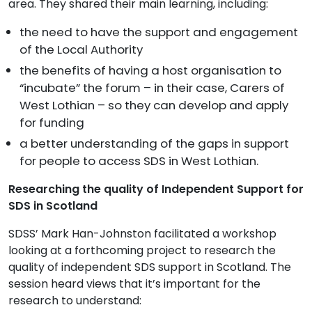
area. They shared their main learning, including:
the need to have the support and engagement
of the Local Authority
the benefits of having a host organisation to
“incubate” the forum – in their case, Carers of
West Lothian – so they can develop and apply
for funding
a better understanding of the gaps in support
for people to access SDS in West Lothian.
Researching the quality of Independent Support for
SDS in Scotland
SDSS’ Mark Han-Johnston facilitated a workshop
looking at a forthcoming project to research the
quality of independent SDS support in Scotland. The
session heard views that it’s important for the
research to understand: