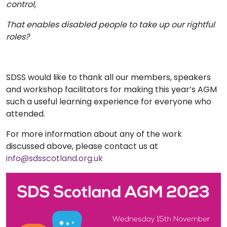
control,
That enables disabled people to take up our rightful
roles?
SDSS would like to thank all our members, speakers
and workshop facilitators for making this year’s AGM
such a useful learning experience for everyone who
attended.
For more information about any of the work
discussed above, please contact us at
info@sdsscotland.org.uk