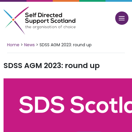
Skip
to
content
Home
>
News
>
SDSS AGM 2023: round up
SDSS AGM 2023: round up