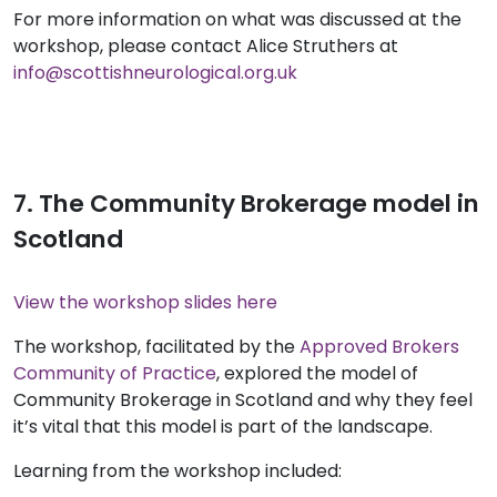
For more information on what was discussed at the
workshop, please contact Alice Struthers at
info@scottishneurological.org.uk
7. The Community Brokerage model in
Scotland
View the workshop slides here
The workshop, facilitated by the
Approved Brokers
Community of Practice
, explored the model of
Community Brokerage in Scotland and why they feel
it’s vital that this model is part of the landscape.
Learning from the workshop included: