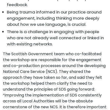
feedback.
Being trauma informed in our practice around
engagement, including thinking more deeply
about how we use language, is crucial.
There is a challenge in engaging with people
who are not already well connected or linked in
with existing networks.
The Scottish Government team who co-facilitated
the workshop are responsible for the engagement
and co-production processes around the developing
National Care Service (NCS). They shared the
approach they have taken so far, and said they felt
the workshop helped them clarify the need to
understand the principles of SDS going forward:
“Improving the implementation of SDS consistently
across all Local Authorities will be the absolute
cornerstone of the new NCS. It is therefore important