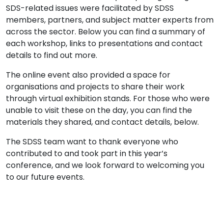
SDS-related issues were facilitated by SDSS
members, partners, and subject matter experts from
across the sector. Below you can find a summary of
each workshop, links to presentations and contact
details to find out more.
The online event also provided a space for
organisations and projects to share their work
through virtual exhibition stands. For those who were
unable to visit these on the day, you can find the
materials they shared, and contact details, below.
The SDSS team want to thank everyone who
contributed to and took part in this year’s
conference, and we look forward to welcoming you
to our future events.