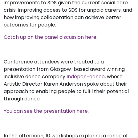
improvements to SDS given the current social care
crisis, improving access to SDS for unpaid carers, and
how improving collaboration can achieve better
outcomes for people.
Catch up on the panel discussion here.
Conference attendees were treated to a
presentation from Glasgow-based award winning
inclusive dance company
Indepen-dance
, whose
Artistic Director Karen Anderson spoke about their
approach to enabling people to fulfil their potential
through dance.
You can see the presentation here.
In the afternoon, 10 workshops exploring a range of