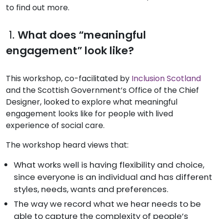
to find out more.
1.
What does “meaningful
engagement” look like?
This workshop, co-facilitated by
Inclusion Scotland
and the Scottish Government’s Office of the Chief
Designer, looked to explore what meaningful
engagement looks like for people with lived
experience of social care.
The workshop heard views that:
What works well is having flexibility and choice,
since everyone is an individual and has different
styles, needs, wants and preferences.
The way we record what we hear needs to be
able to capture the complexity of people’s