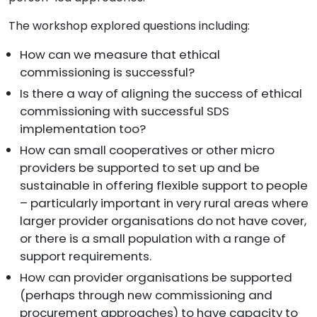
The workshop explored questions including:
How can we measure that ethical
commissioning is successful?
Is there a way of aligning the success of ethical
commissioning with successful SDS
implementation too?
How can small cooperatives or other micro
providers be supported to set up and be
sustainable in offering flexible support to people
– particularly important in very rural areas where
larger provider organisations do not have cover,
or there is a small population with a range of
support requirements.
How can provider organisations be supported
(perhaps through new commissioning and
procurement approaches) to have capacity to