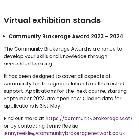
Virtual exhibition stands
Community Brokerage Award 2023 – 2024
The Community Brokerage Award is a chance to
develop your skills and knowledge through
accredited learning.
It has been designed to cover all aspects of
community brokerage in relation to self-directed
support. Applications for the next course, starting
September 2023, are open now. Closing date for
applications is 31st May.
Find out more at
https://communitybrokerage.scot/
or by contacting Jenny Reekie
jennyreekie@communitybrokeragenetwork.co.uk