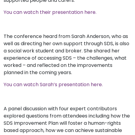
supported people and carers.
You can watch their presentation here.
The conference heard from Sarah Anderson, who as
well as directing her own support through SDS, is also
a social work student and broker. She shared her
experience of accessing SDS – the challenges, what
worked – and reflected on the improvements
planned in the coming years.
You can watch Sarah’s presentation here.
A panel discussion with four expert contributors
explored questions from attendees including how the
SDS Improvement Plan will foster a human-rights
based approach, how we can achieve sustainable