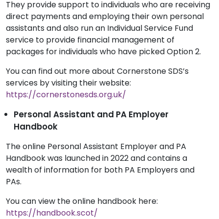
They provide support to individuals who are receiving
direct payments and employing their own personal
assistants and also run an Individual Service Fund
service to provide financial management of
packages for individuals who have picked Option 2.
You can find out more about Cornerstone SDS’s
services by visiting their website:
https://cornerstonesds.org.uk/
Personal Assistant and PA Employer
Handbook
The online Personal Assistant Employer and PA
Handbook was launched in 2022 and contains a
wealth of information for both
PA Employers and
PAs.
You can view the online handbook here:
https://handbook.scot/