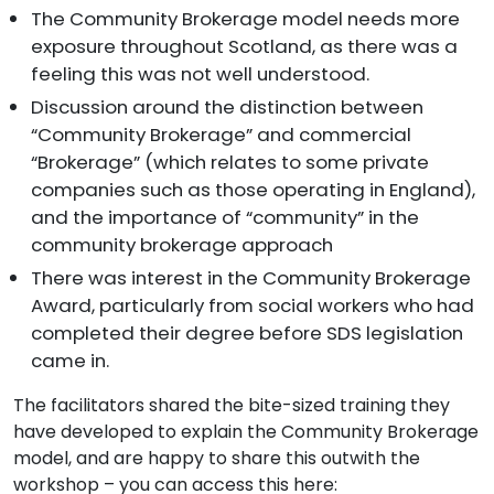
The Community Brokerage model needs more
exposure throughout Scotland, as there was a
feeling this was not well understood.
Discussion around the distinction between
“Community Brokerage” and commercial
“Brokerage” (which relates to some private
companies such as those operating in England),
and the importance of “community” in the
community brokerage approach
There was interest in the Community Brokerage
Award, particularly from social workers who had
completed their degree before SDS legislation
came in.
The facilitators shared the bite-sized training they
have developed to explain the Community Brokerage
model, and are happy to share this outwith the
workshop – you can access this here: