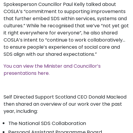
Spokesperson Councillor Paul Kelly talked about
COSLA’s “commitment to supporting improvements
that further embed SDS within services, systems and
cultures.” While he recognised that we’ve “n
ot yet got
it right everywhere for everyone”, he also shared
COSLA’s intent to “continue to work collaboratively…
to ensure people’s experiences of social care and
SDS align with our shared expectations.”
You can view the Minister and Councillor’s
presentations here.
Self Directed Support Scotland CEO Donald Macleod
then shared an overview of our work over the past
year, including:
The National SDS Collaboration
Personal Assistant Programme Board