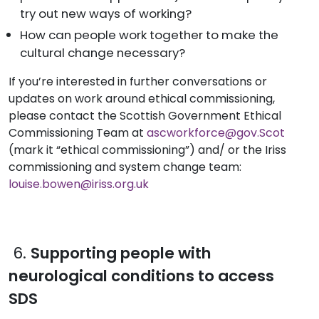
try out new ways of working?
How can people work together to make the
cultural change necessary?
If you’re interested in further conversations or
updates on work around ethical commissioning,
please contact the Scottish Government Ethical
Commissioning Team at
ascworkforce@gov.Scot
(mark it “ethical commissioning”) and/ or the Iriss
commissioning and system change team:
louise.bowen@iriss.org.uk
6.
Supporting people with
neurological conditions to access
SDS