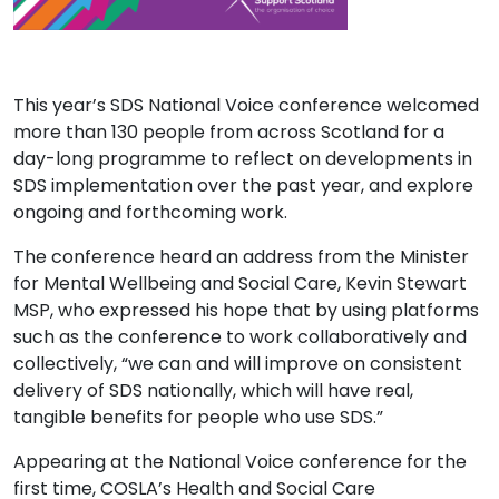
This year’s SDS National Voice conference welcomed
more than 130 people from across Scotland for a
day-long programme to reflect on developments in
SDS implementation over the past year, and explore
ongoing and forthcoming work.
The conference heard an address from the Minister
for Mental Wellbeing and Social Care, Kevin Stewart
MSP, who expressed his hope that by using platforms
such as the conference to work
collaboratively and
collectively, “we can and will improve on consistent
delivery of SDS nationally, which will have real,
tangible benefits for people who use SDS.”
Appearing at the National Voice conference for the
first time, COSLA’s Health and Social Care