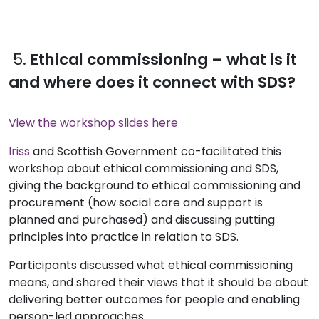
5.
Ethical commissioning – what is it
and where does it connect with SDS?
View the workshop slides here
Iriss
and Scottish Government co-facilitated this
workshop about ethical commissioning and SDS,
giving the background to ethical commissioning and
procurement (how social care and support is
planned and purchased) and discussing putting
principles into practice in relation to SDS.
Participants discussed what ethical commissioning
means, and shared their views that it should be about
delivering better outcomes for people and enabling
person-led approaches.