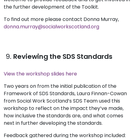
the further development of the Toolkit.
To find out more please contact Donna Murray,
donna.murray@socialworkscotland.org
9.
Reviewing the SDS Standards
View the workshop slides here
Two years on from the initial publication of the
Framework of SDS Standards, Laura Finnan-Cowan
from Social Work Scotland’s SDS Team used this
workshop to reflect on the impact they’ve made,
how inclusive the standards are, and what comes
next in further developing the standards.
Feedback gathered during the workshop included: