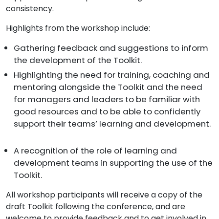
consistency.
Highlights from the workshop include:
Gathering feedback and suggestions to inform
the development of the Toolkit.
Highlighting the need for training, coaching and
mentoring alongside the Toolkit and the need
for managers and leaders to be familiar with
good resources and to be able to confidently
support their teams’ learning and development.
A recognition of the role of learning and
development teams in supporting the use of the
Toolkit.
All workshop participants will receive a copy of the
draft Toolkit following the conference, and are
welcome to provide feedback and to get involved in