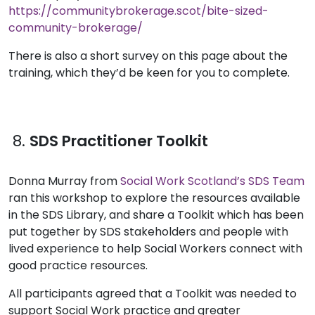
https://communitybrokerage.scot/bite-sized-
community-brokerage/
There is also a short survey on this page about the
training, which they’d be keen for you to complete.
8.
SDS Practitioner Toolkit
Donna Murray from
Social Work Scotland’s SDS Team
ran this workshop to explore the resources available
in the SDS Library, and share a Toolkit which has been
put together by SDS stakeholders and people with
lived experience to help Social Workers connect with
good practice resources.
All participants agreed that a Toolkit was needed to
support Social Work practice and greater