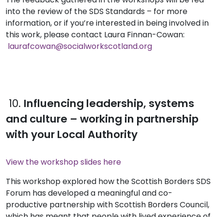
into the review of the SDS Standards – for more
information, or if you’re interested in being involved in
this work, please contact
Laura Finnan-Cowan:
laurafcowan@socialworkscotland.org
10.
Influencing leadership, systems
and culture – working in partnership
with your Local Authority
View the workshop slides here
This workshop explored how the Scottish Borders SDS
Forum has developed a meaningful and co-
productive partnership with Scottish Borders Council,
which has meant that people with lived experience of