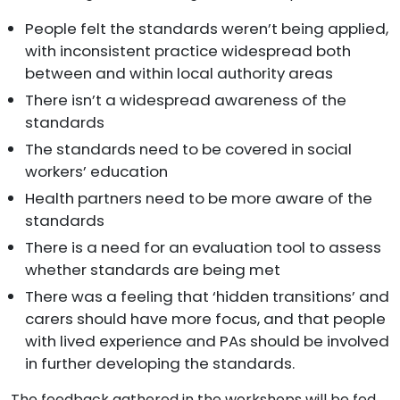
People felt the standards weren’t being applied,
with inconsistent practice widespread both
between and within local authority areas
There isn’t a widespread awareness of the
standards
The standards need to be covered in social
workers’ education
Health partners need to be more aware of the
standards
There is a need for an evaluation tool to assess
whether standards are being met
There was a feeling that ‘hidden transitions’ and
carers should have more focus, and that people
with lived experience and PAs should be involved
in further developing the standards.
The feedback gathered in the workshops will be fed