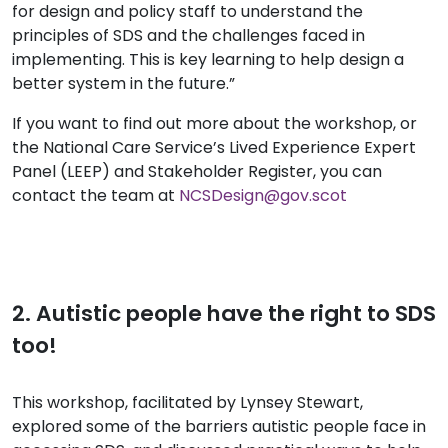
for design and policy staff to understand the
principles of SDS and the challenges faced in
implementing. This is key learning to help design a
better system in the future.”
If you want to find out more about the workshop, or
the National Care Service’s Lived Experience Expert
Panel (LEEP) and Stakeholder Register, you can
contact the team at
NCSDesign@gov.scot
2. Autistic people have the right to SDS
too!
This workshop, facilitated by Lynsey Stewart,
explored some of the barriers autistic people face in