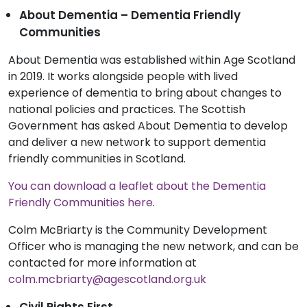
About Dementia – Dementia Friendly
Communities
About Dementia was established within Age Scotland
in 2019. It works alongside people with lived
experience of dementia to bring about changes to
national policies and practices. The Scottish
Government has asked About Dementia to develop
and deliver a new network to support dementia
friendly communities in Scotland.
You can download a leaflet about the Dementia
Friendly Communities here
.
Colm McBriarty is the Community Development
Officer who is managing the new network, and can be
contacted for more information at
colm.mcbriarty@agescotland.org.uk
Civil Rights First