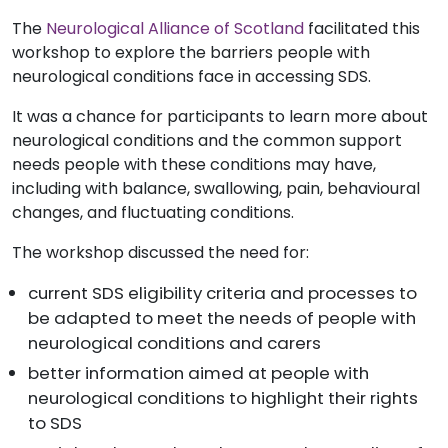
The
Neurological Alliance of Scotland
facilitated this
workshop to explore the barriers people with
neurological conditions face in accessing SDS.
It was a chance for participants to learn more about
neurological conditions and the common support
needs people with these conditions may have,
including with
balance, swallowing, pain, behavioural
changes, and fluctuating conditions.
The workshop discussed the need for:
current SDS eligibility criteria and processes to
be adapted to meet the needs of people with
neurological conditions and carers
better information aimed at people with
neurological conditions to highlight their rights
to SDS