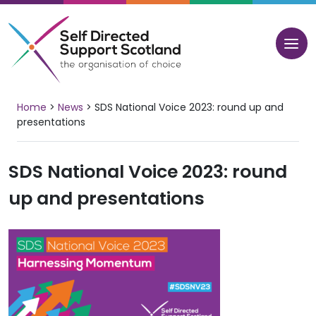
Skip
to
content
Home
>
News
>
SDS National Voice 2023: round up and
presentations
SDS National Voice 2023: round
up and presentations