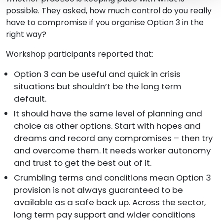
possible. They asked, how much control do you really
have to compromise if you organise Option 3 in the
right way?
Workshop participants reported that:
Option 3 can be useful and quick in crisis
situations but shouldn’t be the long term
default.
It should have the same level of planning and
choice as other options. Start with hopes and
dreams and record any compromises – then try
and overcome them. It needs worker autonomy
and trust to get the best out of it.
Crumbling terms and conditions mean Option 3
provision is not always guaranteed to be
available as a safe back up. Across the sector,
long term pay support and wider conditions