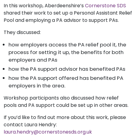
In this workshop, Aberdeenshire’s
Cornerstone SDS
shared their work to set up a Personal Assistant Relief
Pool and employing a PA advisor to support PAs.
They discussed:
how employers access the PA relief pool it, the
process for setting it up, the benefits for both
employers and PAs
how the PA support advisor has benefited PAs
how the PA support offered has benefited PA
employers in the area.
Workshop participants also discussed how relief
pools and PA support could be set up in other areas.
If you’d like to find out more about this work, please
contact Laura Hendry:
laura.hendry@cornerstonesds.org.uk