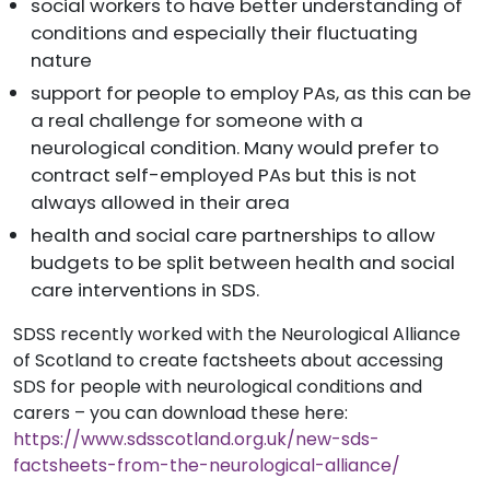
social workers to have better understanding of
conditions and especially their fluctuating
nature
support for people to employ PAs, as this can be
a real challenge for someone with a
neurological condition. Many would prefer to
contract self-employed PAs but this is not
always allowed
in their area
health and social care partnerships to allow
budgets to be split between health and social
care interventions in SDS.
SDSS recently worked with the Neurological Alliance
of Scotland to create factsheets about accessing
SDS for people with neurological conditions and
carers – you can download these here:
https://www.sdsscotland.org.uk/new-sds-
factsheets-from-the-neurological-alliance/