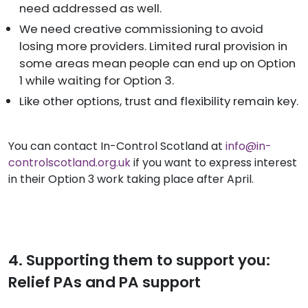
need addressed as well.
We need creative commissioning to avoid
losing more providers. Limited rural provision in
some areas mean people can end up on Option
1 while waiting for Option 3.
Like other options, trust and flexibility remain key.
You can contact In-Control Scotland at
info@in-
controlscotland.org.uk
if you want to express interest
in their Option 3 work taking place after April.
4. Supporting them to support you:
Relief PAs and PA support