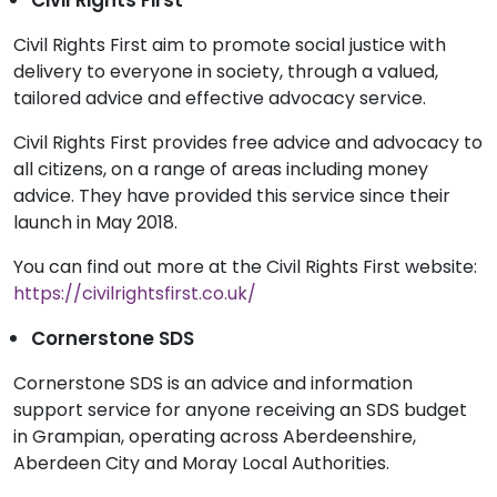
Civil Rights First aim to promote social justice with
delivery to everyone in society, through a valued,
tailored advice and effective advocacy service.
Civil Rights First provides free advice and advocacy to
all citizens, on a range of areas including money
advice. They have provided this service since their
launch in May 2018.
You can find out more at the Civil Rights First website:
https://civilrightsfirst.co.uk/
Cornerstone SDS
Cornerstone SDS is an advice and information
support service for anyone receiving an SDS budget
in Grampian, operating across Aberdeenshire,
Aberdeen City and Moray Local Authorities.