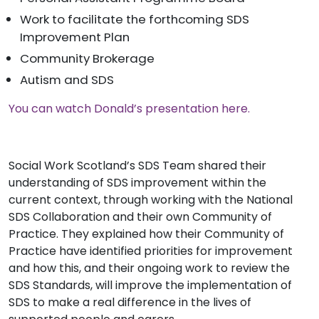
Work to facilitate the forthcoming SDS
Improvement Plan
Community Brokerage
Autism and SDS
You can watch Donald’s presentation here.
Social Work Scotland’s SDS Team shared their
understanding of SDS improvement within the
current context, through working with the National
SDS Collaboration and their own Community of
Practice. They explained how their Community of
Practice have identified priorities for improvement
and how this, and their ongoing work to review the
SDS Standards, will improve the implementation of
SDS to make a real difference in the lives of