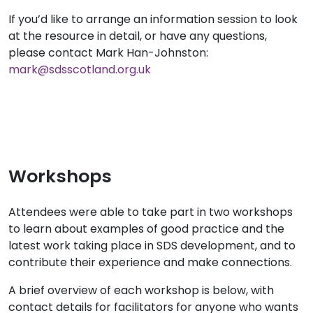
If you’d like to arrange an information session to look
at the resource in detail, or have any questions,
please contact Mark Han-Johnston:
mark@sdsscotland.org.uk
Workshops
Attendees were able to take part in two workshops
to learn about examples of good practice and the
latest work taking place in SDS development, and to
contribute their experience and make connections.
A brief overview of each workshop is below, with
contact details for facilitators for anyone who wants